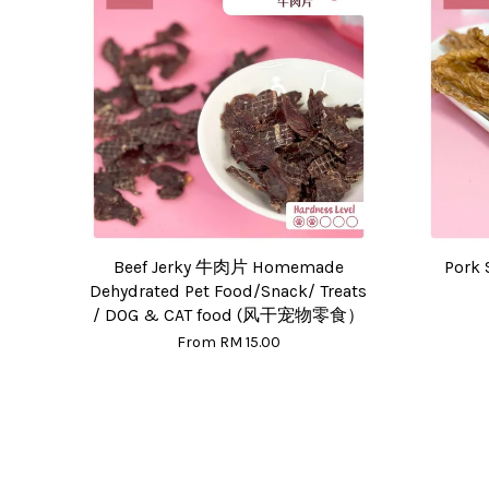
Beef Jerky 牛肉片 Homemade
Pork 
Dehydrated Pet Food/Snack/ Treats
/ DOG & CAT food (风干宠物零食）
From
RM 15.00