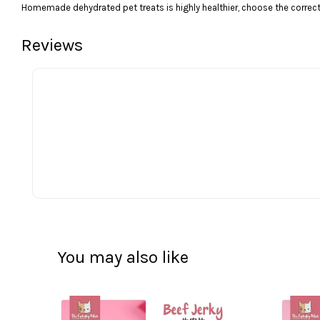
Homemade dehydrated pet treats is highly healthier, choose the correct 
Reviews
You may also like