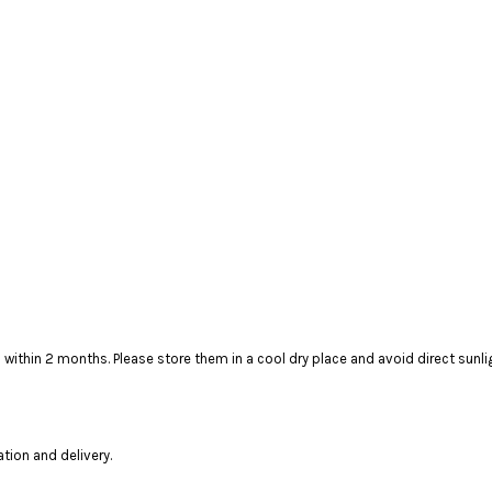
t to finish within 2 months. Please store them in a cool dry plac
ation and delivery.