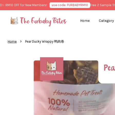
M10 OFF for New Members!
use code: FURBABYRM10
Free 2 Sample Treats
Home
Category
›
Home
Pear Ducky Wrappy 鸭肉卷