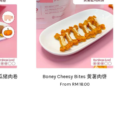
 南瓜猪肉卷
Boney Cheesy Bites 黄薯肉饼
From
RM 18.00