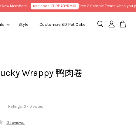
w Members!
use code: FURBABYRM10
Free 2 Sample Treats when you purch
als
Style
Customize 3D Pet Cake
Ducky Wrappy 鸭肉卷
Ratings:
0
-
0
votes
0 reviews