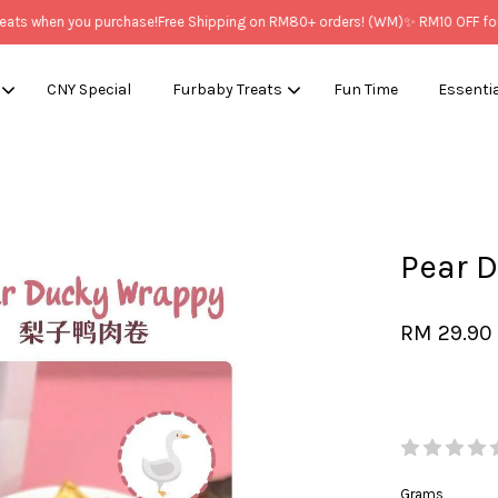
 when you purchase!
Free Shipping on RM80+ orders! (WM)
✨ RM10 OFF for Ne
CNY Special
Furbaby Treats
Fun Time
Essenti
Your cart is currently empty.
Pear 
CONTINUE SHOPPING
RM 29.90
Grams