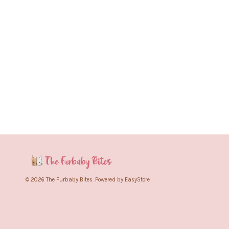
© 2026 The Furbaby Bites. Powered by
EasyStore