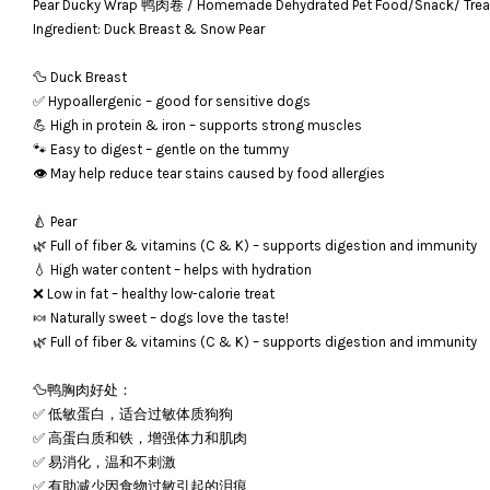
Pear Ducky Wrap 鸭肉卷 / Homemade Dehydrated Pet Food/Snack/ 
Ingredient: Duck Breast & Snow Pear
🦆 Duck Breast
✅ Hypoallergenic – good for sensitive dogs
💪 High in protein & iron – supports strong muscles
🐾 Easy to digest – gentle on the tummy
👁️ May help reduce tear stains caused by food allergies
🍐 Pear
🌿 Full of fiber & vitamins (C & K) – supports digestion and immunity
💧 High water content – helps with hydration
❌ Low in fat – healthy low-calorie treat
🍬 Naturally sweet – dogs love the taste!
🌿 Full of fiber & vitamins (C & K) – supports digestion and immunity
🦆鸭胸肉好处：
✅ 低敏蛋白，适合过敏体质狗狗
✅ 高蛋白质和铁，增强体力和肌肉
✅ 易消化，温和不刺激
✅ 有助减少因食物过敏引起的泪痕