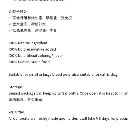
🍐梨子好处：
✅ 富含纤维和维生素，助消化、强免疫
✅ 含水量高，帮助补水
✅ 低脂低热量，是健康小零食
100% Natural Ingredient
100% No preservative added
100% No artificial coloring/flavor
100% Human Grade food
Suitable for small or large breed pets, also suitable for cat & dog.
Storage:
Sealed package can keep up to 3 months. Once open, it is bes
燥的地方，避免阳光。
Pre-Order:
All our treats are freshly made upon order, it will take 1-3 days for prepar