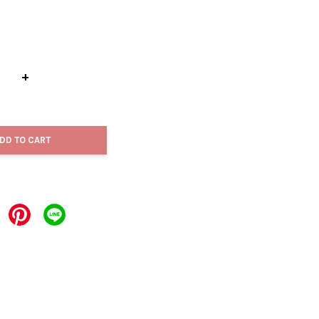
+
DD TO CART