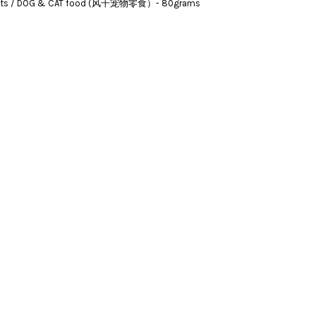
Treats / DOG & CAT food (风干宠物零食）- 80grams