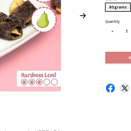
80grams
Quantity
-
A