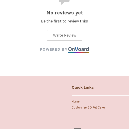
No reviews yet
Be the first to review this!
Write Review
On
V
oard
POWERED BY
Quick Links
Home
Customize 3D Pet Cake