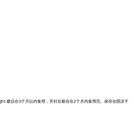
e and avoid direct sunlight. 建议在3个月以内食用，开封后最佳在2个月内食用完。保存在阴凉干