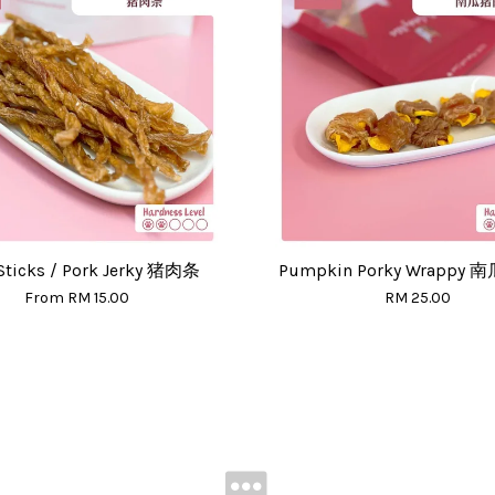
Sticks / Pork Jerky 猪肉条
Pumpkin Porky Wrappy
From
RM 15.00
RM 25.00