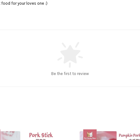
food for your loves one :)
Be the first to review