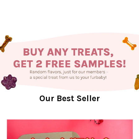
Our Best Seller