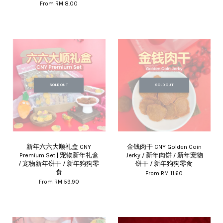
From
RM 8.00
SOLD OUT
SOLD OUT
新年六六大顺礼盒 CNY
金钱肉干 CNY Golden Coin
Premium Set | 宠物新年礼盒
Jerky / 新年肉饼 / 新年宠物
/ 宠物新年饼干 / 新年狗狗零
饼干 / 新年狗狗零食
食
From
RM 11.60
From
RM 59.90