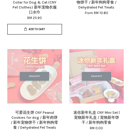
Collar for Dog & Cat (CNY
物饼干 / 新年狗狗零食 /
Pet Clothes) 新年宠物衣服
Dehydrated Pet Treats
口水巾
From
RM 10.80
RM 25.90
ADD TO CART
SOLD OUT
SOLD OUT
可爱花生饼 CNY Peanut
迷你新年礼盒 CNY Mini Set |
Cookies for dog / 新年肉饼
宠物新年礼盒 / 宠物新年饼
/ 新年宠物饼干 / 新年狗狗零
干 / 新年狗狗零食
食 / Dehydrated Pet Treats
RM 0.00