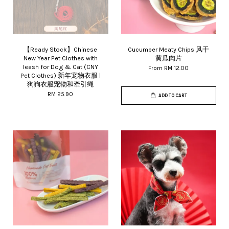
【Ready Stock】Chinese
Cucumber Meaty Chips 风干
New Year Pet Clothes with
黄瓜肉片
leash for Dog & Cat (CNY
From
RM 12.00
Pet Clothes) 新年宠物衣服 |
狗狗衣服宠物和牵引绳
RM 25.90
ADD TO CART