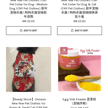
New Year Pet Clothes | CNY
New Year Pet Clothes | CNY
Pet Collar for Dog - Medium
Pet Collar for Dog & Cat
Dog (CNY Pet Clothes) 新年
(CNY Pet Clothes) 新年宠物
宠物衣服 | 狗狗衣服宠物新
衣服 | 狗狗衣服宠物猫咪唐
年肩围
装斗篷
RM 35.00
RM 25.90
ADD TO CART
ADD TO CART
【Ready Stock】Chinese
Egg Yolk Powder 蛋黄粉
New Year Pet Clothes for
（宠物拌粮）
Puppy & Small Cat (CNY Pet