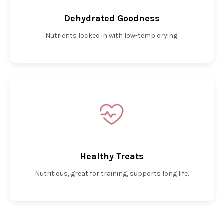
Dehydrated Goodness
Nutrients locked in with low-temp drying.
Healthy Treats
Nutritious, great for training, supports long life.