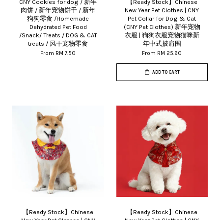
CNY Cookies for dog / 新年
【Ready Stock】Chinese
肉饼 / 新年宠物饼干 / 新年
New Year Pet Clothes | CNY
狗狗零食 /Homemade
Pet Collar for Dog & Cat
Dehydrated Pet Food
(CNY Pet Clothes) 新年宠物
/Snack/ Treats / DOG & CAT
衣服 | 狗狗衣服宠物猫咪新
treats / 风干宠物零食
年中式披肩围
From
RM 7.50
From
RM 25.90
ADD TO CART
【Ready Stock】Chinese
【Ready Stock】Chinese