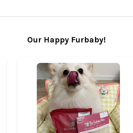
Our Happy Furbaby!