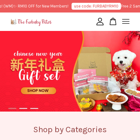
M)
✨ RM10 OFF for New Members!
use code: FURBABYRM10
Free 2 Sample T
Your cart is currently empty.
CONTINUE SHOPPING
Shop by Categories