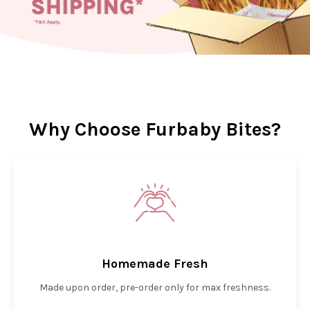
Why Choose Furbaby Bites?
Homemade Fresh
Made upon order, pre-order only for max freshness.