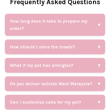
Frequently Asked Questions
How long does it take to prepare my
▾
order?
How should I store the treats?
▾
What if my pet has allergies?
▾
Do you deliver outside West Malaysia?
▾
Can I customize cake for my pet?
▾