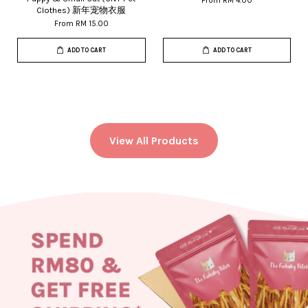
From
RM 4.00
Clothes) 新年宠物衣服
From
RM 15.00
ADD TO CART
ADD TO CART
View All Products