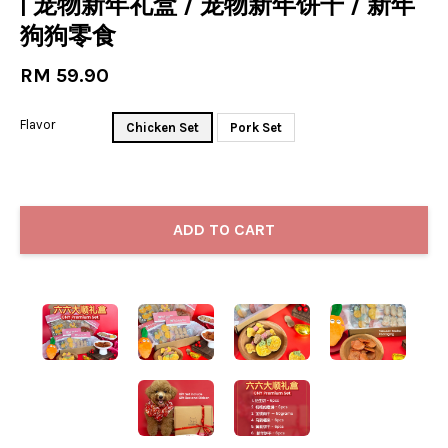
| 宠物新年礼盒 / 宠物新年饼干 / 新年
狗狗零食
RM 59.90
Flavor
Chicken Set
Pork Set
ADD TO CART