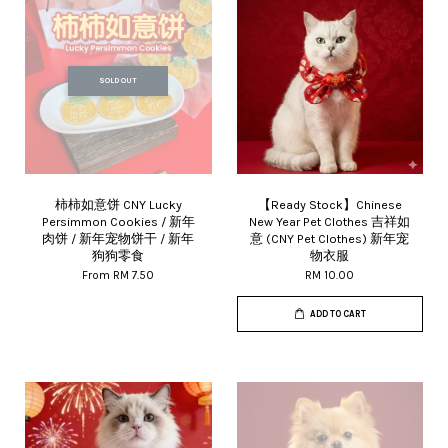
SOLD OUT
柿柿如意饼 CNY Lucky
【Ready Stock】Chinese
Persimmon Cookies / 新年
New Year Pet Clothes 吉祥如
肉饼 / 新年宠物饼干 / 新年
意 (CNY Pet Clothes) 新年宠
狗狗零食
物衣服
From
RM 7.50
RM 10.00
ADD TO CART