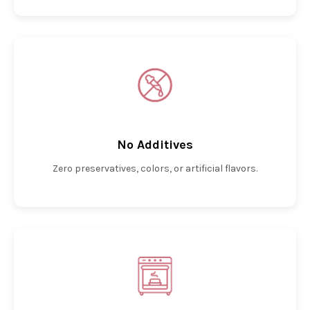
No Additives
Zero preservatives, colors, or artificial flavors.