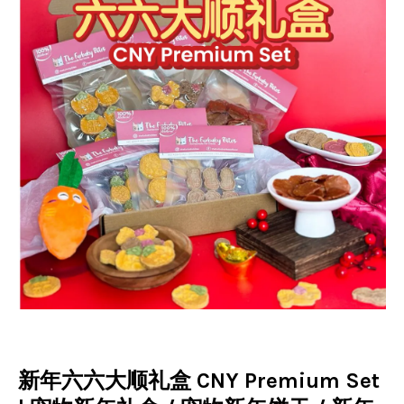
新年六六大顺礼盒 CNY Premium Set