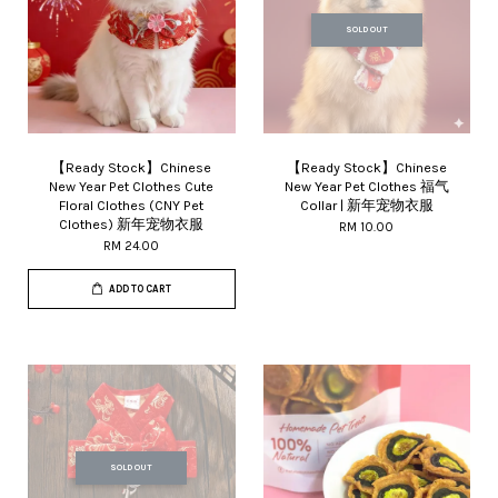
SOLD OUT
【Ready Stock】Chinese
【Ready Stock】Chinese
New Year Pet Clothes Cute
New Year Pet Clothes 福气
Floral Clothes (CNY Pet
Collar | 新年宠物衣服
Clothes) 新年宠物衣服
RM 10.00
RM 24.00
ADD TO CART
SOLD OUT