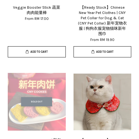
Veggie Booster Stick 蔬菜
【Ready Stock】Chinese
肉肉能量棒
New Year Pet Clothes | CNY
Pet Collar for Dog & Cat
From
RM 17.00
(CNY Pet Collar) 新年宠物衣
服 | 狗狗衣服宠物猫咪新年
围巾
From
RM 19.90
ADD TO CART
ADD TO CART
SOLD OUT