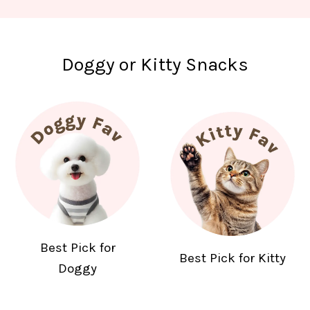
Doggy or Kitty Snacks
Best Pick for
Best Pick for Kitty
Doggy