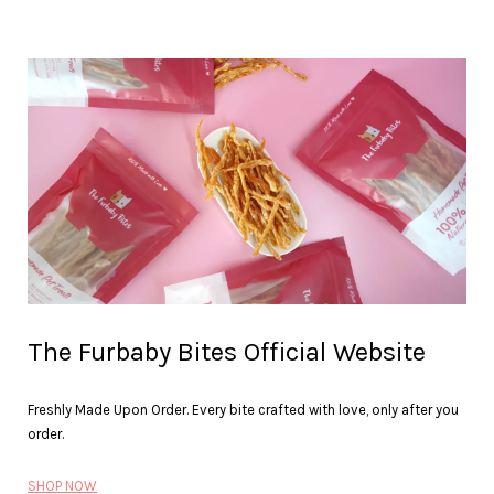
The Furbaby Bites Official Website
Freshly Made Upon Order. Every bite crafted with love, only after you
order.
SHOP NOW