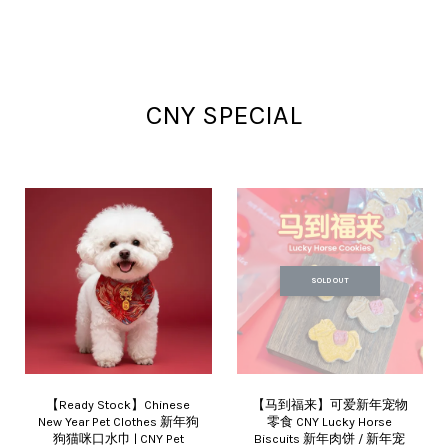
CNY SPECIAL
SOLD OUT
【Ready Stock】Chinese
【马到福来】可爱新年宠物
New Year Pet Clothes 新年狗
零食 CNY Lucky Horse
狗猫咪口水巾 | CNY Pet
Biscuits 新年肉饼 / 新年宠