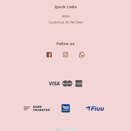
Quick Links
Home
Customize 3D Pet Cake
Follow us
Facebook
Instagram
Whatsapp
Visa
Master
American
Express