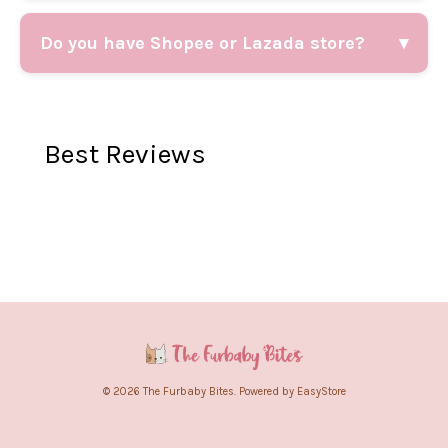
Do you have Shopee or Lazada store?
▾
Best Reviews
© 2026 The Furbaby Bites. Powered by
EasyStore