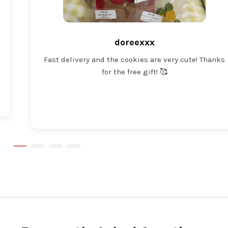
doreexxx
Fast delivery and the cookies are very cute! Thanks
for the free gift! 🥰