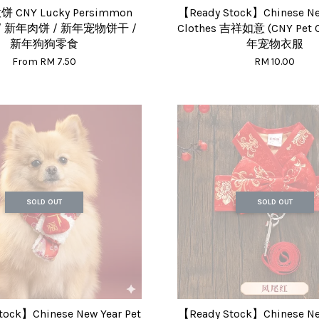
CNY Lucky Persimmon
【Ready Stock】Chinese New
s / 新年肉饼 / 新年宠物饼干 /
Clothes 吉祥如意 (CNY Pet C
新年狗狗零食
年宠物衣服
From
RM 7.50
RM 10.00
SOLD OUT
SOLD OUT
tock】Chinese New Year Pet
【Ready Stock】Chinese New