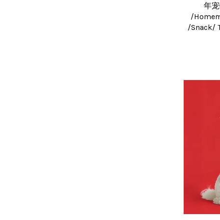
年宠
/Homema
/Snack/ 