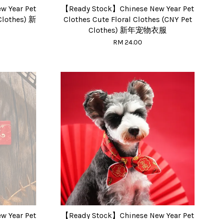
 Year Pet
【Ready Stock】Chinese New Year Pet
lothes) 新
Clothes Cute Floral Clothes (CNY Pet
Clothes) 新年宠物衣服
RM 24.00
 Year Pet
【Ready Stock】Chinese New Year Pet