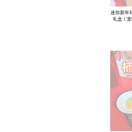
迷你新年礼盒 
礼盒 / 