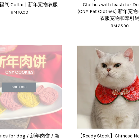
s 福气 Collar | 新年宠物衣服
Clothes with leash for D
(CNY Pet Clothes) 新年宠
RM 10.00
衣服宠物和牵引
RM 25.90
SOLD OUT
kies for dog / 新年肉饼 / 新
【Ready Stock】Chinese New