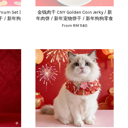
um Set |
金钱肉干 CNY Golden Coin Jerky / 新
 / 新年狗
年肉饼 / 新年宠物饼干 / 新年狗狗零食
From
RM 11.60