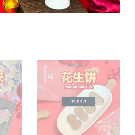
SOLD OUT