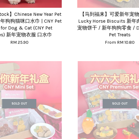
tock】Chinese New Year Pet
【马到福来】可爱新年宠物零
 新年狗狗猫咪口水巾 | CNY Pet
Lucky Horse Biscuits 
 for Dog & Cat (CNY Pet
宠物饼干 / 新年狗狗零食 / De
thes) 新年宠物衣服 口水巾
Pet Treats
RM 25.90
From
RM 10.80
SOLD OUT
SOLD OUT