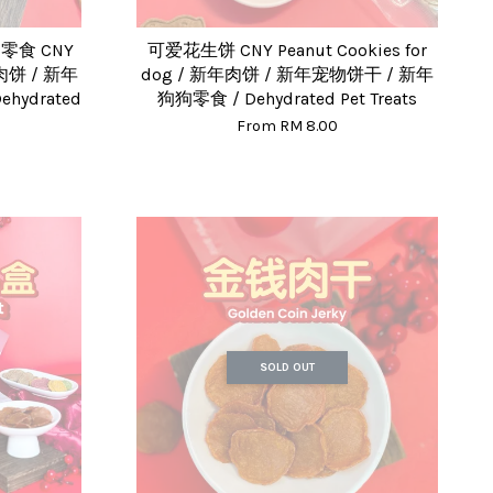
食 CNY
可爱花生饼 CNY Peanut Cookies for
新年肉饼 / 新年
dog / 新年肉饼 / 新年宠物饼干 / 新年
hydrated
狗狗零食 / Dehydrated Pet Treats
From
RM 8.00
SOLD OUT