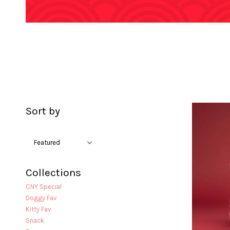
Sort by
Collections
CNY Special
Doggy Fav
Kitty Fav
Snack