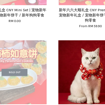
CNY Mini Set | 宠物新年
新年六六大顺礼盒 CNY Premi
宠物新年饼干 / 新年狗狗零食
宠物新年礼盒 / 宠物新年饼干
狗零食
RM 0.00
From
RM 59.90
SOLD OUT