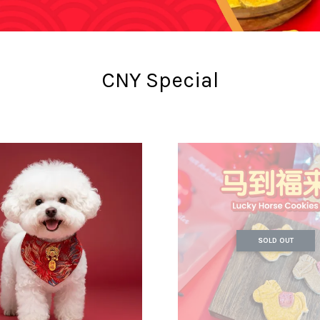
CNY Special
SOLD OUT