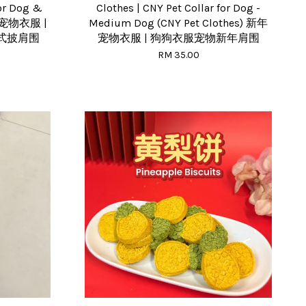
for Dog &
Clothes | CNY Pet Collar for Dog -
新年宠物衣服 |
Medium Dog (CNY Pet Clothes) 新年
式披肩围
宠物衣服 | 狗狗衣服宠物新年肩围
RM 35.00