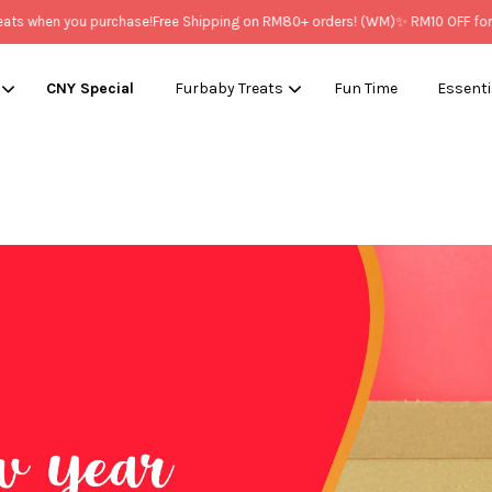
you purchase!
Free Shipping on RM80+ orders! (WM)
✨ RM10 OFF for New Mem
CNY Special
Furbaby Treats
Fun Time
Essenti
Your cart is currently empty.
CONTINUE SHOPPING