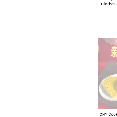
Clothe
CNY Coo