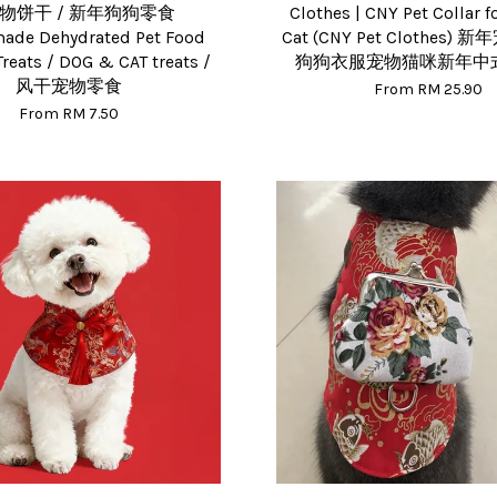
物饼干 / 新年狗狗零食
Clothes | CNY Pet Collar 
de Dehydrated Pet Food
Cat (CNY Pet Clothes) 
Treats / DOG & CAT treats /
狗狗衣服宠物猫咪新年中
风干宠物零食
From
RM 25.90
From
RM 7.50