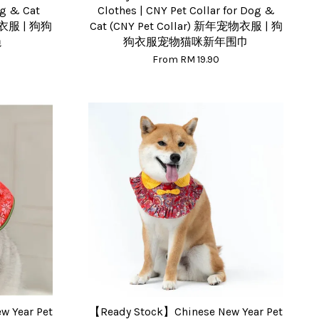
og & Cat
Clothes | CNY Pet Collar for Dog &
物衣服 | 狗狗
Cat (CNY Pet Collar) 新年宠物衣服 | 狗
绳
狗衣服宠物猫咪新年围巾
From
RM 19.90
 Year Pet
【Ready Stock】Chinese New Year Pet