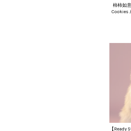
柿柿如意饼 
Cookie
【Ready S