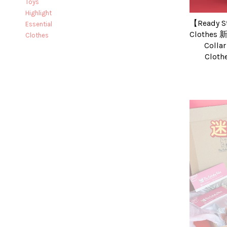
Toys
Highlight
【Ready S
Essential
Clothes
Clothes
Collar
Clo