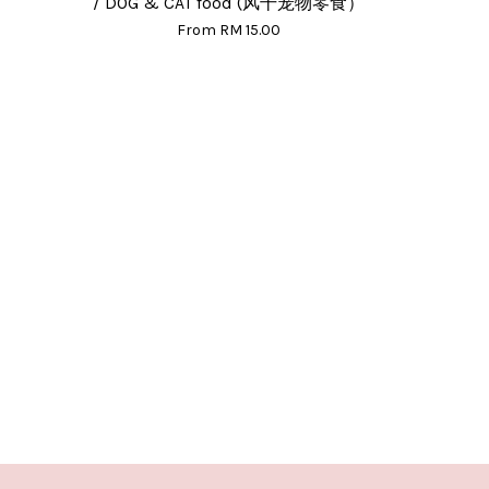
/ DOG & CAT food (风干宠物零食）
From
RM 15.00