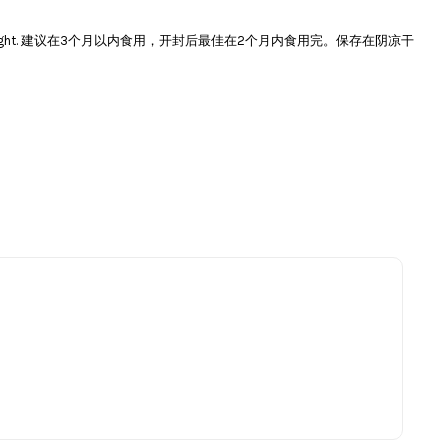
e and avoid direct sunlight. 建议在3个月以内食用，开封后最佳在2个月内食用完。保存在阴凉干