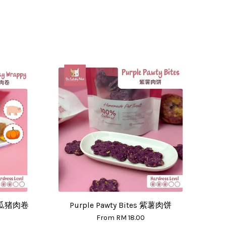
 南瓜猪肉卷
Purple Pawty Bites 紫薯肉饼
From
RM 18.00