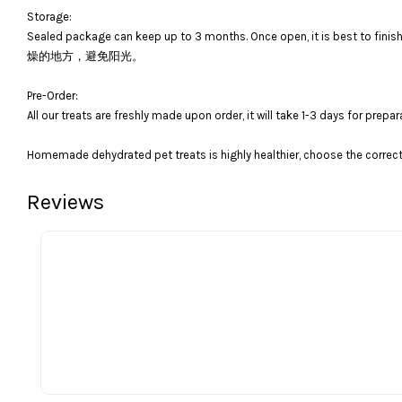
Storage:
Sealed package can keep up to 3 months. Once open, it is bes
燥的地方，避免阳光。
Pre-Order:
All our treats are freshly made upon order, it will take 1-3 days for prepar
Homemade dehydrated pet treats is highly healthier, choose the correct 
Reviews