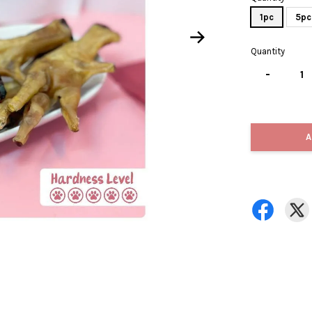
1pc
5pc
Quantity
-
A