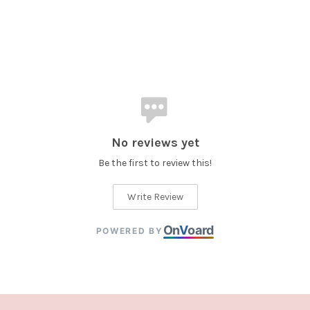
No reviews yet
Be the first to review this!
Write Review
On
V
oard
POWERED BY