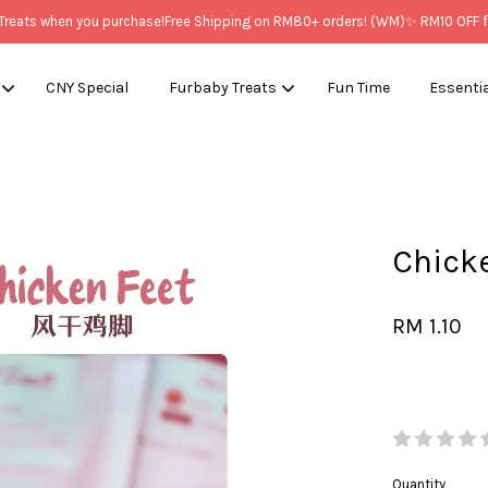
ts when you purchase!
Free Shipping on RM80+ orders! (WM)
✨ RM10 OFF for 
CNY Special
Furbaby Treats
Fun Time
Essenti
Your cart is currently empty.
Chic
CONTINUE SHOPPING
RM 1.10
Quantity