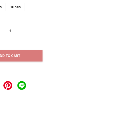
s
10pcs
+
DD TO CART