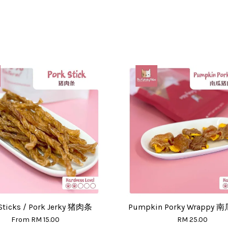
Sticks / Pork Jerky 猪肉条
Pumpkin Porky Wrappy
From
RM 15.00
RM 25.00