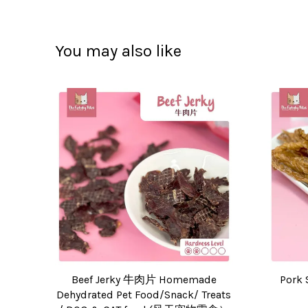
You may also like
Beef Jerky 牛肉片 Homemade
Pork 
Dehydrated Pet Food/Snack/ Treats