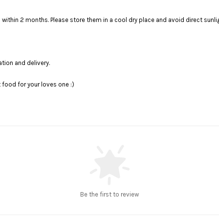
t to finish within 2 months. Please store them in a cool dry plac
ation and delivery.
food for your loves one :)
Be the first to review