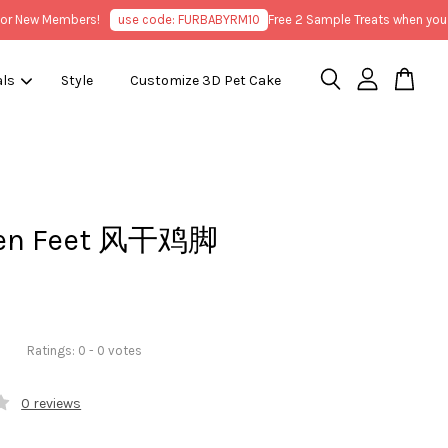
New Members!
use code: FURBABYRM10
Free 2 Sample Treats when you pur
als
Style
Customize 3D Pet Cake
ken Feet 风干鸡脚
Ratings:
0
-
0
votes
0 reviews