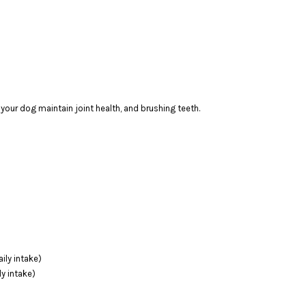
 your dog maintain joint health, and brushing teeth.
ily intake)
y intake)