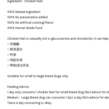
Ingredient - Chicken Feet
100% Natural Ingredient
100% No preservative added
100% No artificial coloring/flavor
100% Human Grade food
Chicken Feet is naturally rich in glucosamine and chondroitin, it can help
✅谷氨酸
✅胶原蛋白
✅钙质
✅强筋壮骨
✅帮助清洁牙齿
Suitable for small to large breed dogs only.
Feeding Advice:
1 day only consume 1 chicken feet for small breed dog (Not advice for da
Medium - Large Breed dog can consume 1-2pc a day (Not advice for dail
Twice a day consuming is okay.