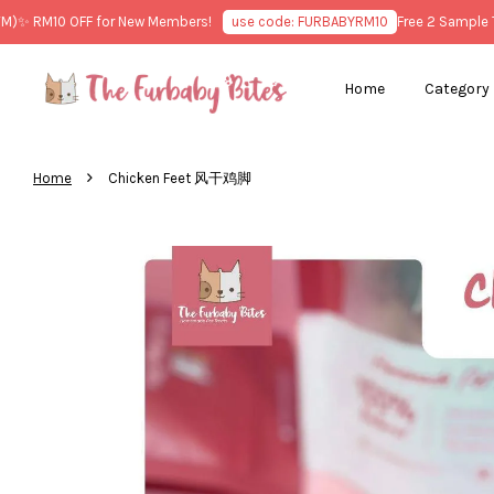
 RM10 OFF for New Members!
use code: FURBABYRM10
Free 2 Sample Trea
Home
Category
›
Home
Chicken Feet 风干鸡脚