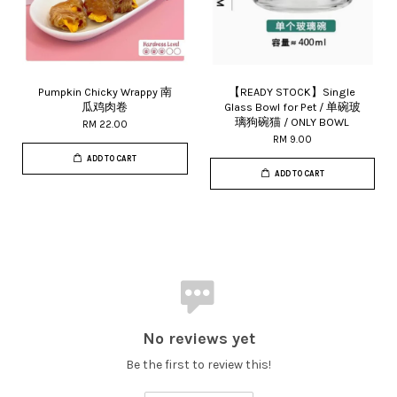
Pumpkin Chicky Wrappy 南
【READY STOCK】Single
瓜鸡肉卷
Glass Bowl for Pet / 单碗玻
璃狗碗猫 / ONLY BOWL
RM 22.00
RM 9.00
ADD TO CART
ADD TO CART
No reviews yet
Be the first to review this!