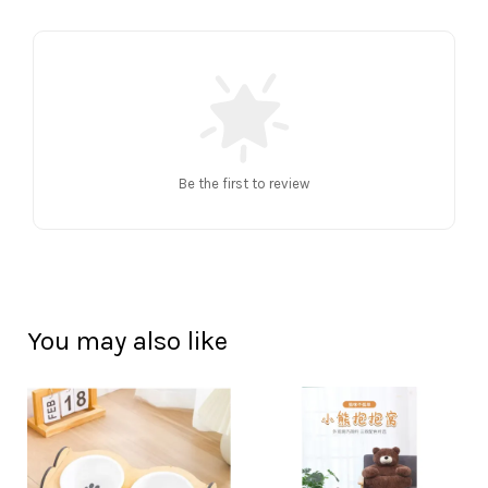
Be the first to review
You may also like