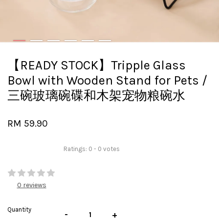
【READY STOCK】Tripple Glass
Bowl with Wooden Stand for Pets /
三碗玻璃碗碟和木架宠物粮碗水
RM 59.90
Ratings:
0
-
0
votes
0 reviews
Quantity
-
+