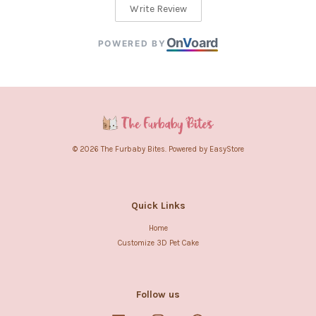
Write Review
On
V
oard
POWERED BY
© 2026 The Furbaby Bites. Powered by
EasyStore
Quick Links
Home
Customize 3D Pet Cake
Follow us