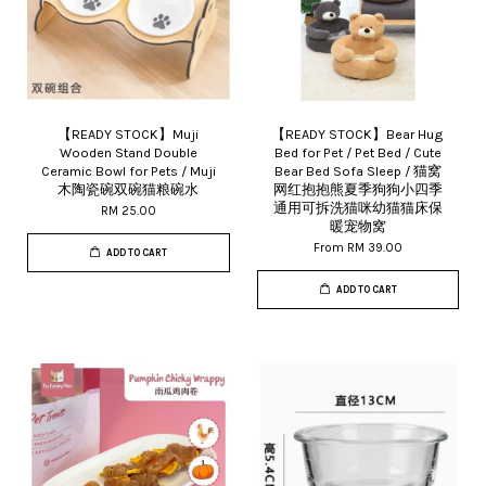
【READY STOCK】Muji
【READY STOCK】Bear Hug
Wooden Stand Double
Bed for Pet / Pet Bed / Cute
Ceramic Bowl for Pets / Muji
Bear Bed Sofa Sleep / 猫窝
木陶瓷碗双碗猫粮碗水
网红抱抱熊夏季狗狗小四季
通用可拆洗猫咪幼猫猫床保
RM 25.00
暖宠物窝
From
RM 39.00
ADD TO CART
ADD TO CART