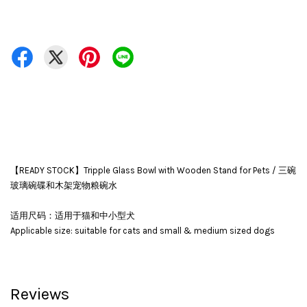
【READY STOCK】Tripple Glass Bowl with Wooden Stand for Pets / 三碗
玻璃碗碟和木架宠物粮碗水
适用尺码：适用于猫和中小型犬
Applicable size: suitable for cats and small & medium sized dogs
Reviews