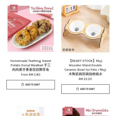
Homemade Teething Sweet
【READY STOCK】Muji
Potato Donut Meatball 手工
Wooden Stand Double
肉肉磨牙番薯甜甜圈零食
Ceramic Bowl for Pets / Muji
木陶瓷碗双碗猫粮碗水
From
RM 5.80
RM 25.00
ADD TO CART
ADD TO CART