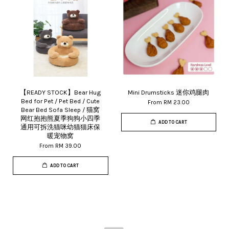
【READY STOCK】Bear Hug
Mini Drumsticks 迷你鸡腿肉
Bed for Pet / Pet Bed / Cute
From
RM 23.00
Bear Bed Sofa Sleep / 猫窝
网红抱抱熊夏季狗狗小四季
ADD TO CART
通用可拆洗猫咪幼猫猫床保
暖宠物窝
From
RM 39.00
ADD TO CART