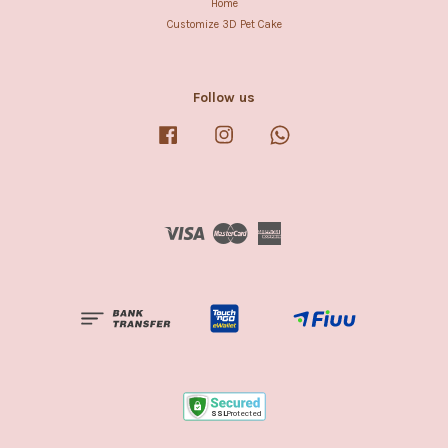
Home
Customize 3D Pet Cake
Follow us
Facebook
Instagram
Whatsapp
Visa
Master
American
Express