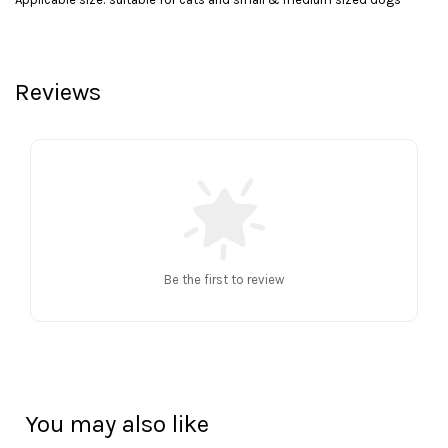
Reviews
Be the first to review
You may also like