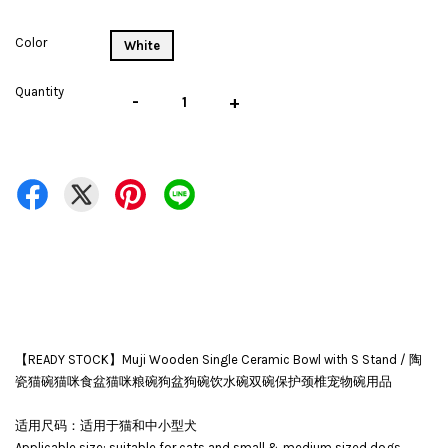
Color
White
Quantity
-
+
【READY STOCK】Muji Wooden Single Ceramic Bowl with S Stand / 陶
瓷猫碗猫咪食盆猫咪粮碗狗盆狗碗饮水碗双碗保护颈椎宠物碗用品
适用尺码：适用于猫和中小型犬
Applicable size: suitable for cats and small & medium sized dogs