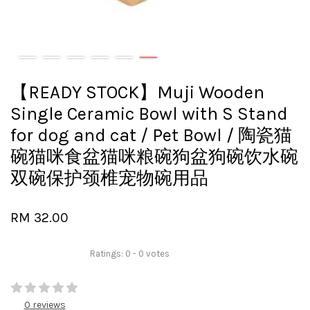
【READY STOCK】Muji Wooden
Single Ceramic Bowl with S Stand
for dog and cat / Pet Bowl / 陶瓷猫
碗猫咪食盆猫咪粮碗狗盆狗碗饮水碗
双碗保护颈椎宠物碗用品
RM 32.00
Ratings:
0
-
0
votes
0 reviews