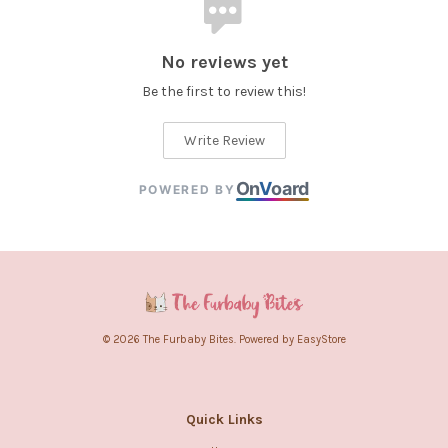
No reviews yet
Be the first to review this!
Write Review
On
V
oard
POWERED BY
© 2026 The Furbaby Bites. Powered by
EasyStore
Quick Links