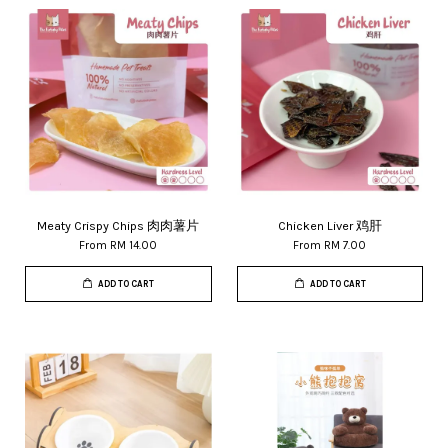
Meaty Crispy Chips 肉肉薯片
Chicken Liver 鸡肝
From
RM 14.00
From
RM 7.00
ADD TO CART
ADD TO CART