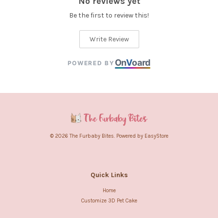
No reviews yet
Be the first to review this!
Write Review
On
V
oard
POWERED BY
© 2026 The Furbaby Bites. Powered by
EasyStore
Quick Links
Home
Customize 3D Pet Cake