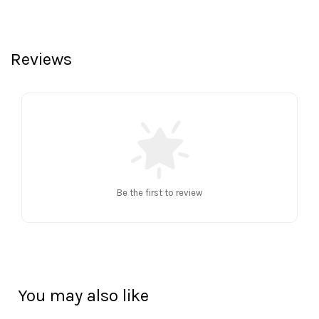
Reviews
Be the first to review
You may also like