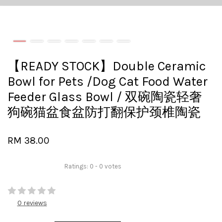
【READY STOCK】Double Ceramic
Bowl for Pets /Dog Cat Food Water
Feeder Glass Bowl / 双碗陶瓷轻奢
狗碗猫盆食盆防打翻保护颈椎陶瓷
RM 38.00
Ratings:
0
-
0
votes
0 reviews