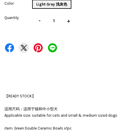
Color
Light Grey 浅灰色
Quantity
-
+
【READY STOCK】
适用尺码：适用于猫和中小型犬
Applicable size: suitable for cats and small & medium sized dogs
item: Green Double Ceramic Bowls x1pc