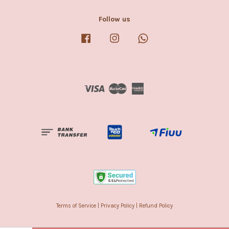
Follow us
Facebook
Instagram
Whatsapp
Visa
Master
American
Express
Terms of Service
|
Privacy Policy
|
Refund Policy