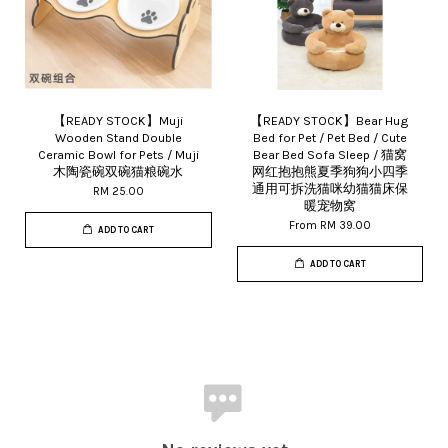
【READY STOCK】Muji
【READY STOCK】Bear Hug
Wooden Stand Double
Bed for Pet / Pet Bed / Cute
Ceramic Bowl for Pets / Muji
Bear Bed Sofa Sleep / 猫窝
木陶瓷碗双碗猫粮碗水
网红抱抱熊夏季狗狗小四季
通用可拆洗猫咪幼猫猫床保
RM 25.00
暖宠物窝
From
RM 39.00
ADD TO CART
ADD TO CART