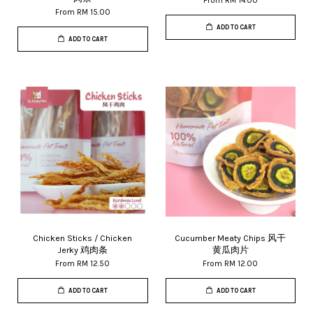
From
RM 14.00
From
RM 15.00
ADD TO CART
ADD TO CART
Chicken Sticks / Chicken
Cucumber Meaty Chips 风干
Jerky 鸡肉条
黄瓜肉片
From
RM 12.50
From
RM 12.00
ADD TO CART
ADD TO CART