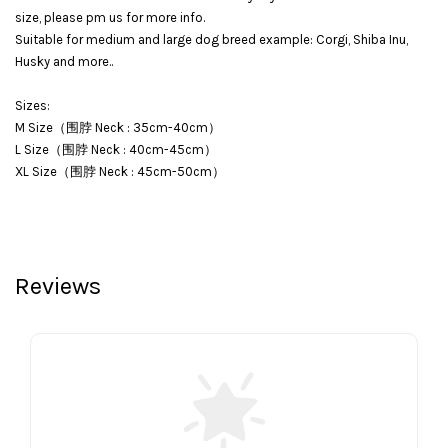
size, please pm us for more info.
Suitable for medium and large dog breed example: Corgi, Shiba Inu,
Husky and more..
Sizes:
M Size（围脖 Neck : 35cm-40cm）
L Size（围脖 Neck : 40cm-45cm）
XL Size（围脖 Neck : 45cm-50cm）
Reviews