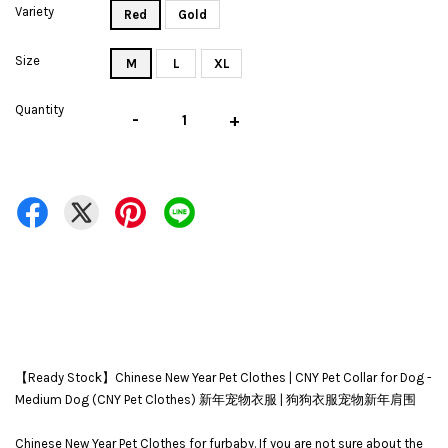
Variety
Red
Gold
Size
M
L
XL
Quantity
-
+
【Ready Stock】Chinese New Year Pet Clothes | CNY Pet Collar for Dog -
Medium Dog (CNY Pet Clothes) 新年宠物衣服 | 狗狗衣服宠物新年肩围
Chinese New Year Pet Clothes for furbaby. If you are not sure about the