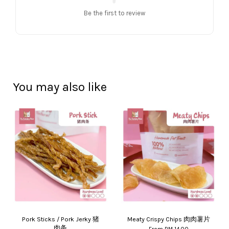
Be the first to review
You may also like
Pork Sticks / Pork Jerky 猪
Meaty Crispy Chips 肉肉薯片
肉条