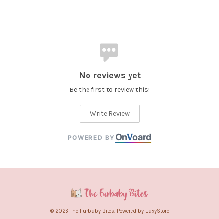
No reviews yet
Be the first to review this!
Write Review
On
V
oard
POWERED BY
© 2026 The Furbaby Bites. Powered by
EasyStore