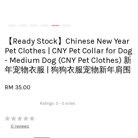
【Ready Stock】Chinese New Year
Pet Clothes | CNY Pet Collar for Dog
- Medium Dog (CNY Pet Clothes) 新
年宠物衣服 | 狗狗衣服宠物新年肩围
RM 35.00
Ratings:
0
-
0
votes
0 reviews