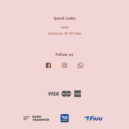
Quick Links
Home
Customize 3D Pet Cake
Follow us
Facebook
Instagram
Whatsapp
Visa
Master
American
Express