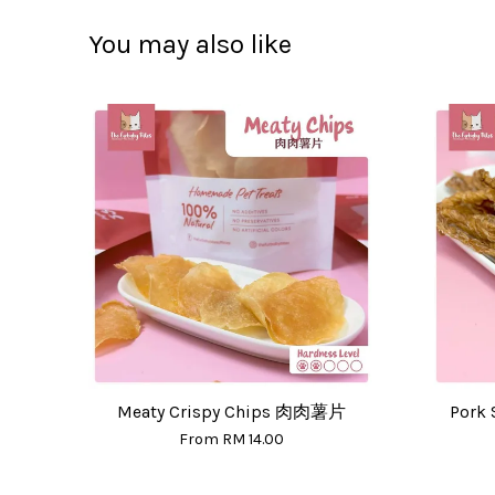
You may also like
Meaty Crispy Chips 肉肉薯片
Pork 
From
RM 14.00