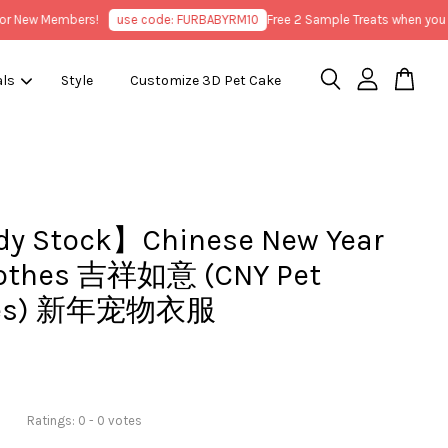
New Members!
use code: FURBABYRM10
Free 2 Sample Treats when you pur
als
Style
Customize 3D Pet Cake
y Stock】Chinese New Year
lothes 吉祥如意 (CNY Pet
hes) 新年宠物衣服
Ratings:
0
-
0
votes