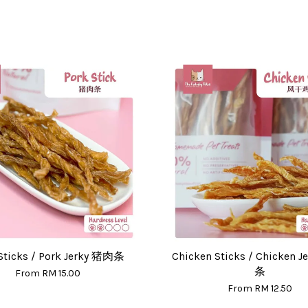
Sticks / Pork Jerky 猪肉条
Chicken Sticks / Chicken 
条
From
RM 15.00
From
RM 12.50