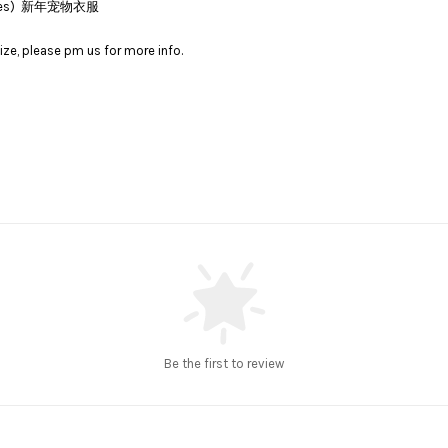
lothes) 新年宠物衣服
ize, please pm us for more info.
Be the first to review