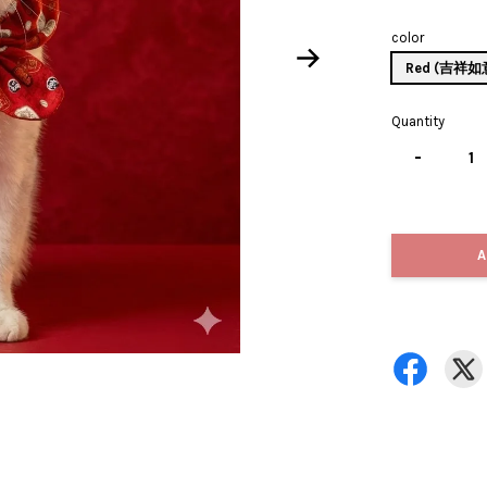
color
Red (吉祥
Quantity
-
A