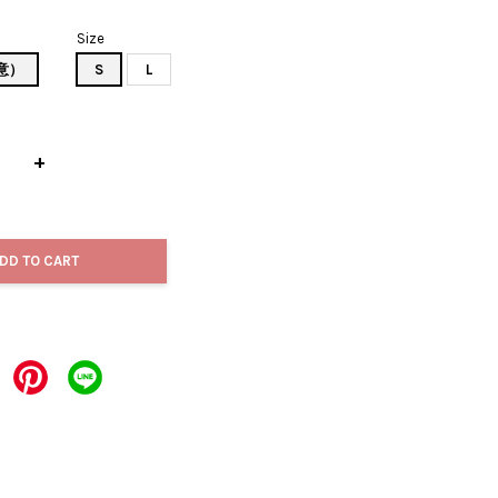
Size
如意）
S
L
+
DD TO CART