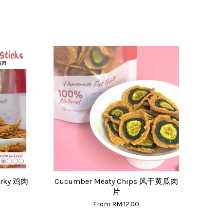
Jerky 鸡肉
Cucumber Meaty Chips 风干黄瓜肉
片
From
RM 12.00