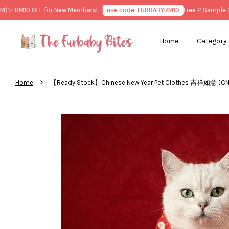
 RM10 OFF for New Members!
use code: FURBABYRM10
Free 2 Sample Trea
Home
Category
›
Home
【Ready Stock】Chinese New Year Pet Clothes 吉祥如意 (