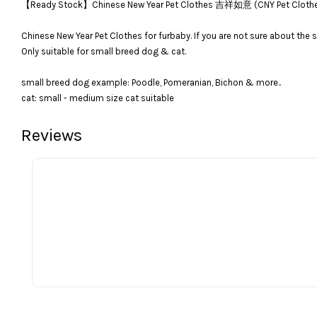
【Ready Stock】Chinese New Year Pet Clothes 吉祥如意 (CNY Pet C
Chinese New Year Pet Clothes for furbaby. If you are not sure about the s
Only suitable for small breed dog & cat.
small breed dog example: Poodle, Pomeranian, Bichon & more..
cat: small - medium size cat suitable
Reviews