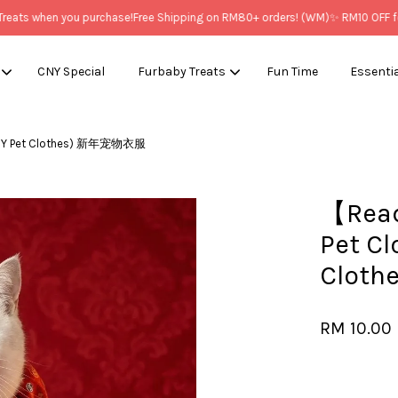
ts when you purchase!
Free Shipping on RM80+ orders! (WM)
✨ RM10 OFF for 
CNY Special
Furbaby Treats
Fun Time
Essenti
CNY Pet Clothes) 新年宠物衣服
Your cart is currently empty.
【Read
CONTINUE SHOPPING
Pet C
Clot
RM 10.00