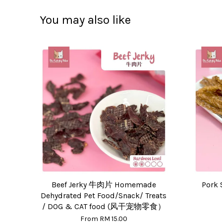
You may also like
Beef Jerky 牛肉片 Homemade
Pork 
Dehydrated Pet Food/Snack/ Treats
/ DOG & CAT food (风干宠物零食）
From
RM 15.00