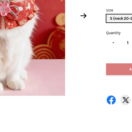
size
S (neck 20
Quantity
-
A