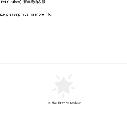
(CNY Pet Clothes) 新年宠物衣服
ize, please pm us for more info.
Be the first to review