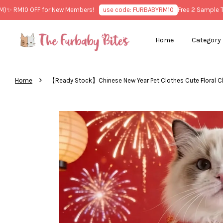
 RM10 OFF for New Members!
use code: FURBABYRM10
Free 2 Sample Trea
Home
Category
›
Home
【Ready Stock】Chinese New Year Pet Clothes Cute Flora