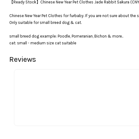
【Ready Stock】Chinese New Year Pet Clothes Jade Rabbit Sakura 
Chinese New Year Pet Clothes for furbaby. If you are not sure about the s
Only suitable for small breed dog & cat.
small breed dog example: Poodle, Pomeranian, Bichon & more..
cat: small - medium size cat suitable
Reviews