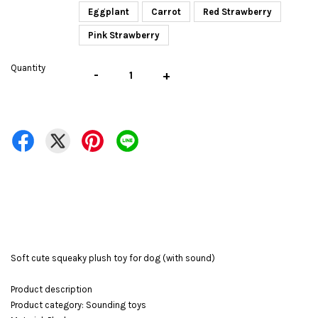
Eggplant
Carrot
Red Strawberry
Pink Strawberry
Quantity
-
+
Soft cute squeaky plush toy for dog (with sound)
Product description
Product category: Sounding toys