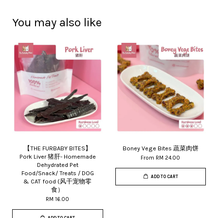
You may also like
【THE FURBABY BITES】
Boney Vege Bites 蔬菜肉饼
Pork Liver 猪肝- Homemade
From
RM 24.00
Dehydrated Pet
Food/Snack/ Treats / DOG
ADD TO CART
& CAT food (风干宠物零
食）
RM 16.00