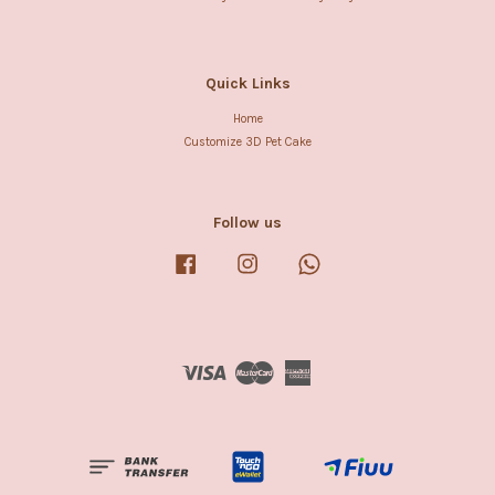
Quick Links
Home
Customize 3D Pet Cake
Follow us
Facebook
Instagram
Whatsapp
Visa
Master
American
Express