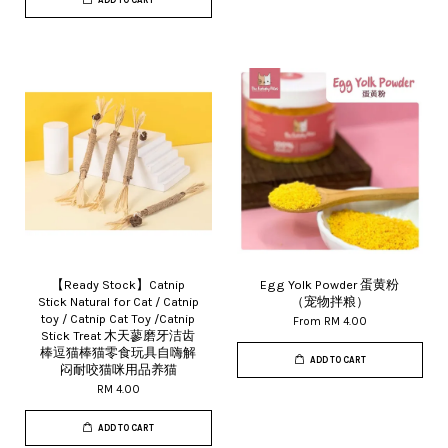
ADD TO CART
【Ready Stock】Catnip
Egg Yolk Powder 蛋黄粉
Stick Natural for Cat / Catnip
（宠物拌粮）
toy / Catnip Cat Toy /Catnip
From
RM 4.00
Stick Treat 木天蓼磨牙洁齿
棒逗猫棒猫零食玩具自嗨解
ADD TO CART
闷耐咬猫咪用品养猫
RM 4.00
ADD TO CART