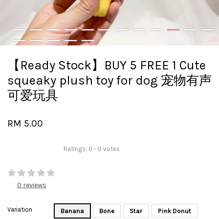
【Ready Stock】BUY 5 FREE 1 Cute
squeaky plush toy for dog 宠物有声
可爱玩具
RM 5.00
Ratings:
0
-
0
votes
0 reviews
Variation
Banana
Bone
Star
Pink Donut