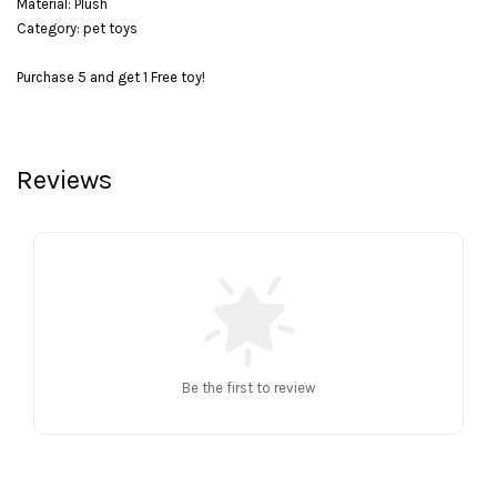
Material: Plush
Category: pet toys
Purchase 5 and get 1 Free toy!
Reviews
Be the first to review