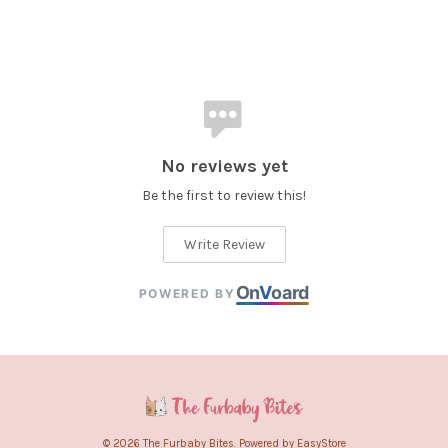
No reviews yet
Be the first to review this!
Write Review
On
V
oard
POWERED BY
© 2026 The Furbaby Bites. Powered by
EasyStore