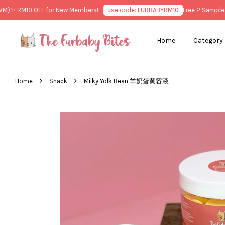
✨ RM10 OFF for New Members!
use code: FURBABYRM10
Free 2 Sample Tre
Home
Category
›
›
Home
Snack
Milky Yolk Bean 羊奶蛋黄容液