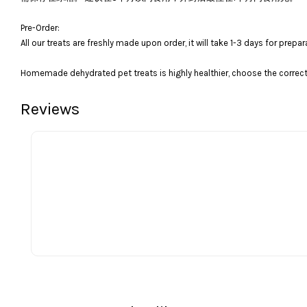
Pre-Order:
All our treats are freshly made upon order, it will take 1-3 days for prepar
Homemade dehydrated pet treats is highly healthier, choose the correct 
Reviews