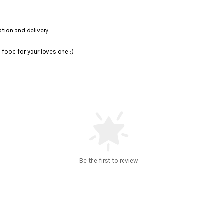
ation and delivery.
food for your loves one :)
Be the first to review