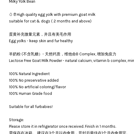
Milky Yolk Bean
🥚🥛High quality egg yolk with premium goat milk
suitable for cat & dogs ( 2 months and above)
蛋黄补充微量元素，并且有美毛作用
Egg yolks - keep skin and fur healthy
羊奶粉 (不含乳糖）- 天然钙质，维他命B Complex, 增加免疫力
Lactose Free Goat Milk Powder - natural calcium, vitamin b complex, m
100% Natural Ingredient
100% No preservative added
100% No artificial coloring/flavor
100% Human Grade food
Suitable for all furbabies!
Storage:
Please store it in refrigerator once received. Finish in 1 months.
需保存在冰箱。 建议在3个月以内食用，开封后最佳在1个月内食用完。