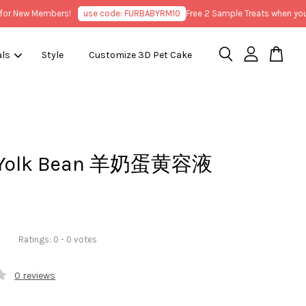
 New Members!
use code: FURBABYRM10
Free 2 Sample Treats when you pu
als
Style
Customize 3D Pet Cake
y Yolk Bean 羊奶蛋黄容液
Ratings:
0
-
0
votes
0 reviews