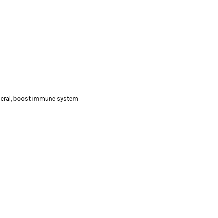
ineral, boost immune system