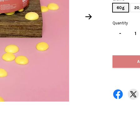
60g
20
Quantity
-
A