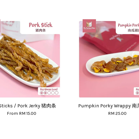
Sticks / Pork Jerky 猪肉条
Pumpkin Porky Wrappy
From
RM 15.00
RM 25.00