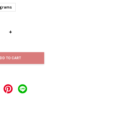
grams
+
DD TO CART