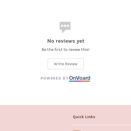
No reviews yet
Be the first to review this!
Write Review
On
V
oard
POWERED BY
Quick Links