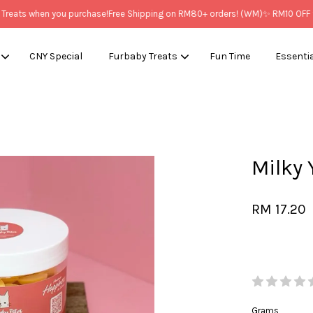
ats when you purchase!
Free Shipping on RM80+ orders! (WM)
✨ RM10 OFF for
CNY Special
Furbaby Treats
Fun Time
Essenti
Your cart is currently empty.
Milk
CONTINUE SHOPPING
RM 17.20
Grams