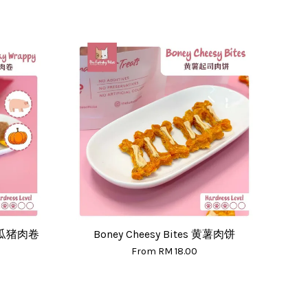
 南瓜猪肉卷
Boney Cheesy Bites 黄薯肉饼
From
RM 18.00