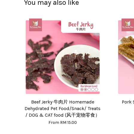
You may also like
Beef Jerky 牛肉片 Homemade
Pork 
Dehydrated Pet Food/Snack/ Treats
/ DOG & CAT food (风干宠物零食）
From
RM 15.00