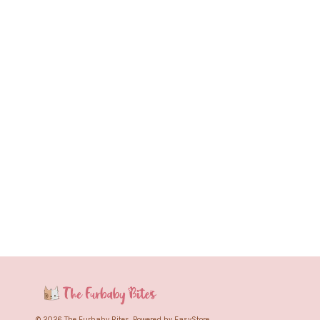
© 2026 The Furbaby Bites. Powered by
EasyStore