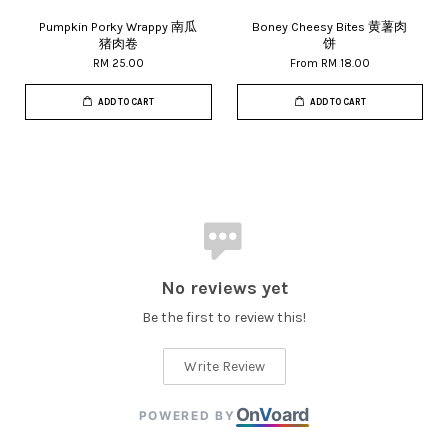
Pumpkin Porky Wrappy 南瓜
Boney Cheesy Bites 黄薯肉
猪肉卷
饼
RM 25.00
From
RM 18.00
ADD TO CART
ADD TO CART
No reviews yet
Be the first to review this!
Write Review
On
V
oard
POWERED BY