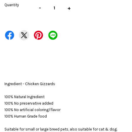
Quantity
-
+
Ingredient - Chicken Gizzards
100% Natural Ingredient
100% No preservative added
100% No artificial coloring/flavor
100% Human Grade food
Suitable for small or large breed pets, also suitable for cat & dog.