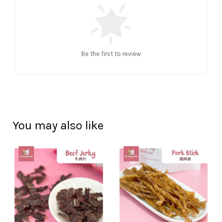
Be the first to review
You may also like