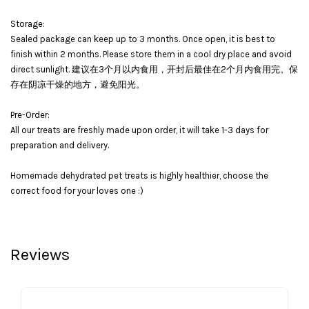
Storage:
Sealed package can keep up to 3 months. Once open, it is best to
finish within 2 months. Please store them in a cool dry place and avoid
direct sunlight. 建议在3个月以内食用，开封后最佳在2个月内食用完。保
存在阴凉干燥的地方，避免阳光。
Pre-Order:
All our treats are freshly made upon order, it will take 1-3 days for
preparation and delivery.
Homemade dehydrated pet treats is highly healthier, choose the
correct food for your loves one :)
Reviews