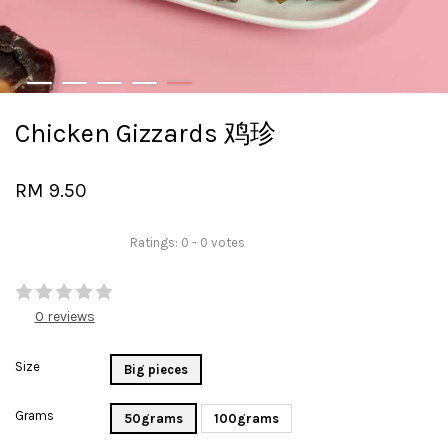
Chicken Gizzards 鸡珍
RM 9.50
Ratings:
0
-
0
votes
0 reviews
Size
Big pieces
Grams
50grams
100grams