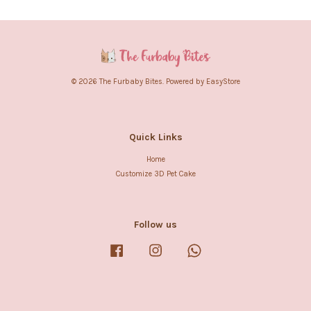
© 2026 The Furbaby Bites. Powered by
EasyStore
Quick Links
Home
Customize 3D Pet Cake
Follow us
Facebook
Instagram
Whatsapp