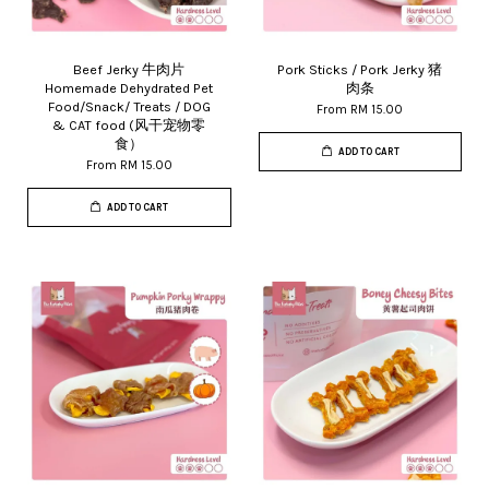
Beef Jerky 牛肉片
Pork Sticks / Pork Jerky 猪
Homemade Dehydrated Pet
肉条
Food/Snack/ Treats / DOG
From
RM 15.00
& CAT food (风干宠物零
食）
ADD TO CART
From
RM 15.00
ADD TO CART