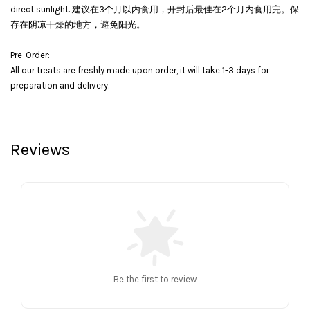
direct sunlight. 建议在3个月以内食用，开封后最佳在2个月内食用完。保
存在阴凉干燥的地方，避免阳光。
Pre-Order:
All our treats are freshly made upon order, it will take 1-3 days for
preparation and delivery.
Reviews
Be the first to review