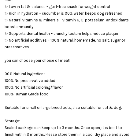
✨ Low in fat & calories – guilt-free snack for weight control
✨ Rich in hydration – cucumber is 90% water, keeps dog refreshed
✨ Natural vitamins & minerals – vitamin K, C, potassium, antioxidants
boost immunity
✨ Supports dental health – crunchy texture helps reduce plaque
✨ No artificial additives – 100% natural, homemade, no salt, sugar or
preservatives
you can choose your choice of meat!
00% Natural Ingredient
100% No preservative added
100% No artificial coloring/flavor
100% Human Grade food
Suitable for small or large breed pets, also suitable for cat & dog.
Storage:
Sealed package can keep up to 3 months. Once open, it is best to
finish within 2 months. Please store them in a cool dry place and avoid