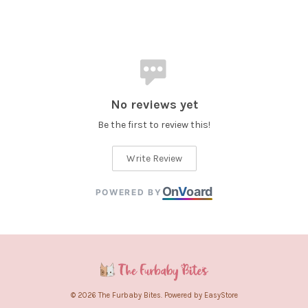
No reviews yet
Be the first to review this!
Write Review
On
V
oard
POWERED BY
© 2026 The Furbaby Bites. Powered by
EasyStore