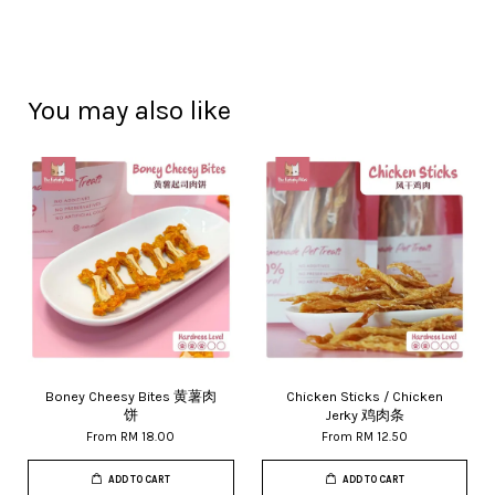
You may also like
Boney Cheesy Bites 黄薯肉
Chicken Sticks / Chicken
饼
Jerky 鸡肉条
From
RM 18.00
From
RM 12.50
ADD TO CART
ADD TO CART