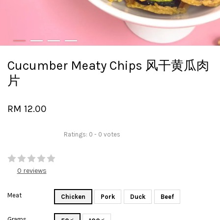
Cucumber Meaty Chips 风干黄瓜肉
片
RM 12.00
Ratings:
0
-
0
votes
0 reviews
Meat
Chicken
Pork
Duck
Beef
Grams