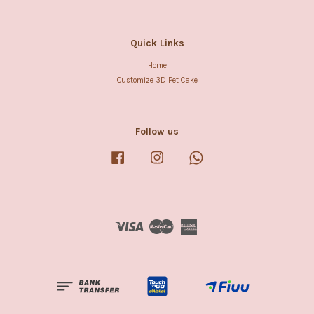
Quick Links
Home
Customize 3D Pet Cake
Follow us
Facebook
Instagram
Whatsapp
Visa
Master
American
Express