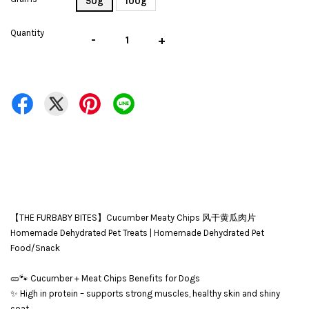
50g
100g
Quantity
-
+
【THE FURBABY BITES】Cucumber Meaty Chips 风干黄瓜肉片
Homemade Dehydrated Pet Treats | Homemade Dehydrated Pet
Food/Snack
🥒🐾 Cucumber + Meat Chips Benefits for Dogs
✨ High in protein – supports strong muscles, healthy skin and shiny
coat