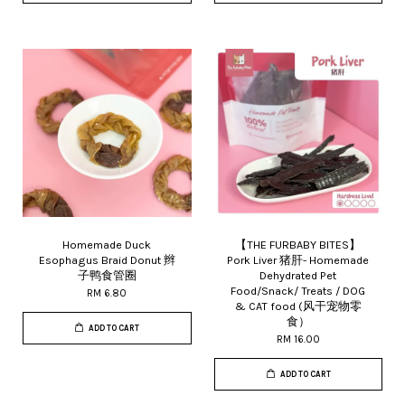
Homemade Duck
【THE FURBABY BITES】
Esophagus Braid Donut 辫
Pork Liver 猪肝- Homemade
子鸭食管圈
Dehydrated Pet
Food/Snack/ Treats / DOG
RM 6.80
& CAT food (风干宠物零
食）
ADD TO CART
RM 16.00
ADD TO CART