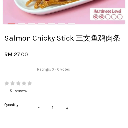
Salmon Chicky Stick 三文鱼鸡肉条
RM 27.00
Ratings:
0
-
0
votes
0 reviews
Quantity
-
+