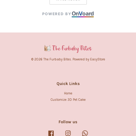
On
V
oard
POWERED BY
© 2026 The Furbaby Bites. Powered by
EasyStore
Quick Links
Home
Customize 3D Pet Cake
Follow us
Facebook
Instagram
Whatsapp