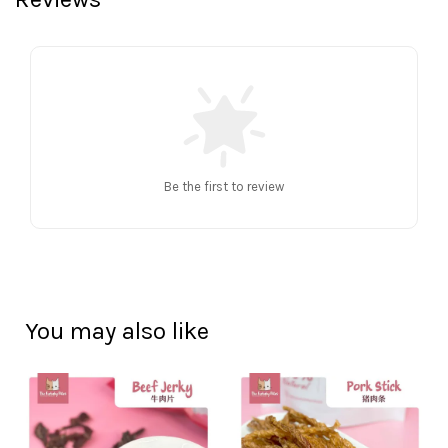
Be the first to review
You may also like