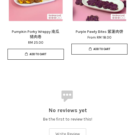
Pumpkin Porky Wrappy 南瓜
Purple Pawty Bites 紫薯肉饼
猪肉卷
From
RM 18.00
RM 25.00
ADD TO CART
ADD TO CART
No reviews yet
Be the first to review this!
Write Review