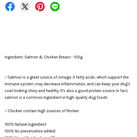
Ingredient: Salmon & Chicken Breast - 100g
✅Salmon is a great source of omega-3 fatty acids, which support the
immune system, may decrease inflammation, and can keep your dog's
coat looking shiny and healthy. It's also a good protein source. In fact,
salmon is a common ingredient in high-quality dog foods
✅Chicken contain High sources of Protein
100% Natural Ingredient
100% No preservative added