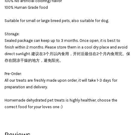
100% No artificial coloring/flavor
100% Human Grade food
Suitable for small or large breed pets, also suitable for dog.
Storage:
Sealed package can keep up to 3 months. Once open, it is best to
finish within 2 months. Please store them in a cool dry place and avoid
direct sunlight. 建议在3个月以内食用，开封后最佳在2个月内食用完。保
存在阴凉干燥的地方，避免阳光。
Pre-Order:
All our treats are freshly made upon order, it will take 1-3 days for
preparation and delivery.
Homemade dehydrated pet treats is highly healthier, choose the
correct food for your loves one :)
Reviews