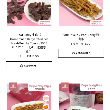
Beef Jerky 牛肉片
Pork Sticks / Pork Jerky 猪
Homemade Dehydrated Pet
肉条
Food/Snack/ Treats / DOG
From
RM 15.00
& CAT food (风干宠物零
食）
ADD TO CART
From
RM 15.00
ADD TO CART