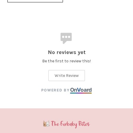
No reviews yet
Be the first to review this!
Write Review
On
V
oard
POWERED BY