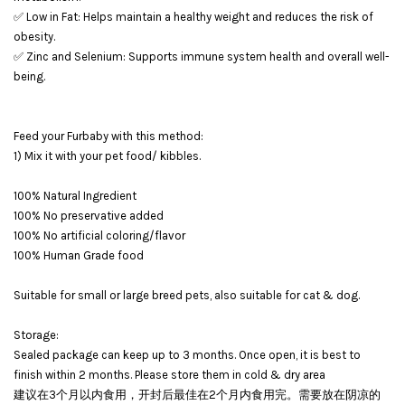
✅ Low in Fat: Helps maintain a healthy weight and reduces the risk of
obesity.
✅ Zinc and Selenium: Supports immune system health and overall well-
being.
Feed your Furbaby with this method:
1) Mix it with your pet food/ kibbles.
100% Natural Ingredient
100% No preservative added
100% No artificial coloring/flavor
100% Human Grade food
Suitable for small or large breed pets, also suitable for cat & dog.
Storage:
Sealed package can keep up to 3 months. Once open, it is best to
finish within 2 months. Please store them in cold & dry area
建议在3个月以内食用，开封后最佳在2个月内食用完。需要放在阴凉的