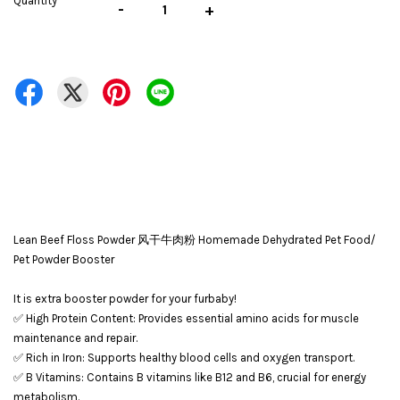
Quantity
-
+
Lean Beef Floss Powder 风干牛肉粉 Homemade Dehydrated Pet Food/
Pet Powder Booster
It is extra booster powder for your furbaby!
✅ High Protein Content: Provides essential amino acids for muscle
maintenance and repair.
✅ Rich in Iron: Supports healthy blood cells and oxygen transport.
✅ B Vitamins: Contains B vitamins like B12 and B6, crucial for energy
metabolism.