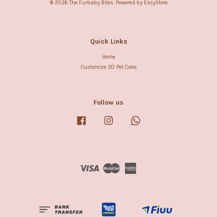
© 2026 The Furbaby Bites. Powered by
EasyStore
Quick Links
Home
Customize 3D Pet Cake
Follow us
Facebook
Instagram
Whatsapp
Visa
Master
American
Express