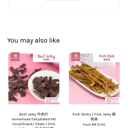
You may also like
Beef Jerky 牛肉片
Pork Sticks / Pork Jerky 猪
Homemade Dehydrated Pet
肉条
Food/Snack/ Treats / DOG
From
RM 15.00