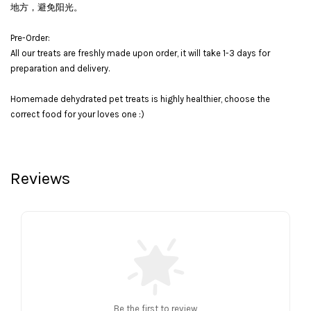
地方，避免阳光。
Pre-Order:
All our treats are freshly made upon order, it will take 1-3 days for
preparation and delivery.
Homemade dehydrated pet treats is highly healthier, choose the
correct food for your loves one :)
Reviews
Be the first to review