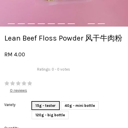
Lean Beef Floss Powder 风干牛肉粉
RM 4.00
Ratings:
0
-
0
votes
0 reviews
Variety
15g - tester
40g - mini bottle
120g - big bottle