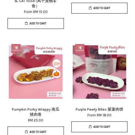
& CAT food (风干宠物零
食）
ADD TO CART
From
RM 15.00
ADD TO CART
Pumpkin Porky Wrappy 南瓜
Purple Pawty Bites 紫薯肉饼
猪肉卷
From
RM 18.00
RM 25.00
ADD TO CART
ADD TO CART