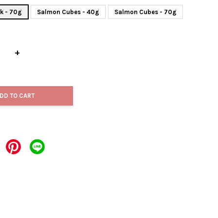
k - 70g
Salmon Cubes - 40g
Salmon Cubes - 70g
+
DD TO CART