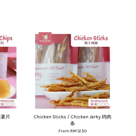
肉肉薯片
Chicken Sticks / Chicken Jerky 鸡肉
条
From
RM 12.50