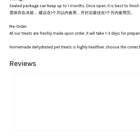
Sealed package can keep up to 1 months. Once open, it is best to finish 
需保存在冰箱， 建议在1个月以内食用，开封后最佳在1个月内食用完。
Pre-Order:
All our treats are freshly made upon order, it will take 1-3 days for prepar
Homemade dehydrated pet treats is highly healthier, choose the correct 
Reviews