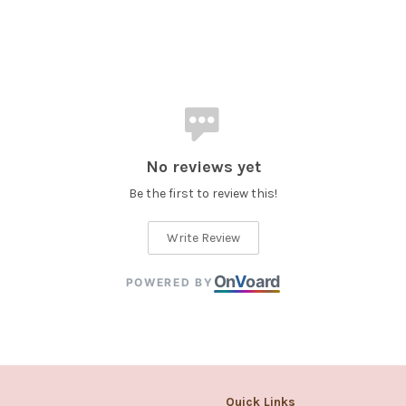
No reviews yet
Be the first to review this!
Write Review
On
V
oard
POWERED BY
Quick Links