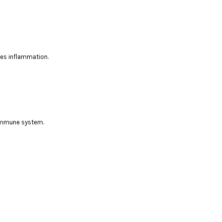
ces inflammation.
 immune system.