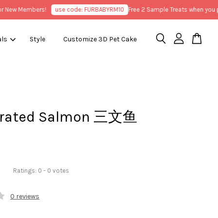
ew Members!
use code: FURBABYRM10
Free 2 Sample Treats when you purc
als
Style
Customize 3D Pet Cake
drated Salmon 三文鱼
Ratings:
0
-
0
votes
0 reviews