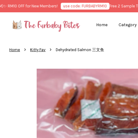
RM10 OFF for New Members!
use code: FURBABYRM10
Free 2 Sample Treat
Home
Category
›
›
Home
Kitty Fav
Dehydrated Salmon 三文鱼