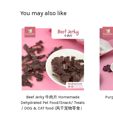
You may also like
Beef Jerky 牛肉片 Homemade
Pur
Dehydrated Pet Food/Snack/ Treats
/ DOG & CAT food (风干宠物零食）