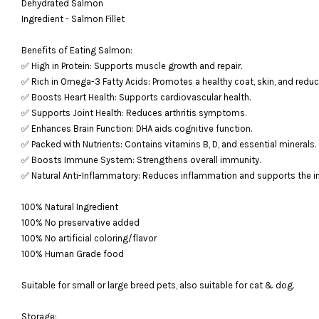
Dehydrated Salmon
Ingredient - Salmon Fillet
Benefits of Eating Salmon:
✅ High in Protein: Supports muscle growth and repair.
✅ Rich in Omega-3 Fatty Acids: Promotes a healthy coat, skin, and redu
✅ Boosts Heart Health: Supports cardiovascular health.
✅ Supports Joint Health: Reduces arthritis symptoms.
✅ Enhances Brain Function: DHA aids cognitive function.
✅ Packed with Nutrients: Contains vitamins B, D, and essential minerals.
✅ Boosts Immune System: Strengthens overall immunity.
✅ Natural Anti-Inflammatory: Reduces inflammation and supports the
100% Natural Ingredient
100% No preservative added
100% No artificial coloring/flavor
100% Human Grade food
Suitable for small or large breed pets, also suitable for cat & dog.
Storage: