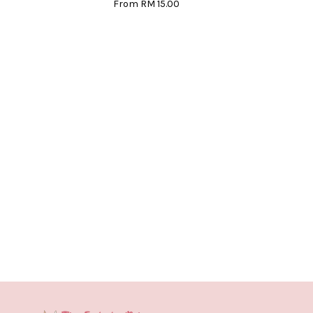
From
RM 15.00