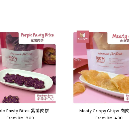
ple Pawty Bites 紫薯肉饼
Meaty Crispy Chips 
From
RM 18.00
From
RM 14.00