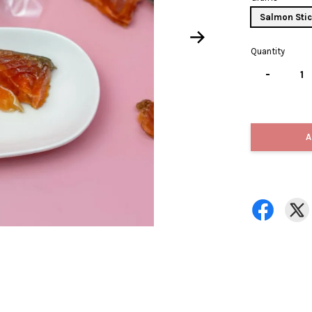
Salmon Stic
Quantity
-
A