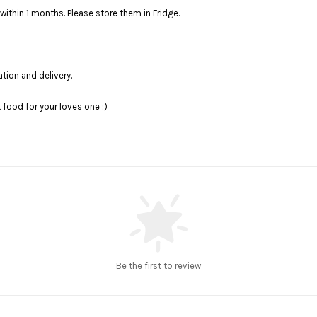
within 1 months. Please store them in Fridge.
ation and delivery.
food for your loves one :)
Be the first to review