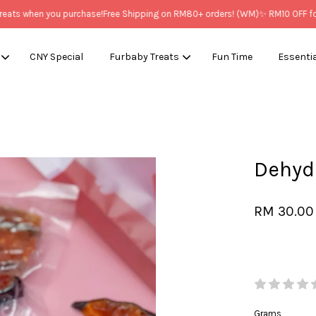
s when you purchase!
Free Shipping on RM80+ orders! (WM)
✨ RM10 OFF for N
CNY Special
Furbaby Treats
Fun Time
Essenti
Your cart is currently empty.
Dehy
CONTINUE SHOPPING
RM 30.00
Grams