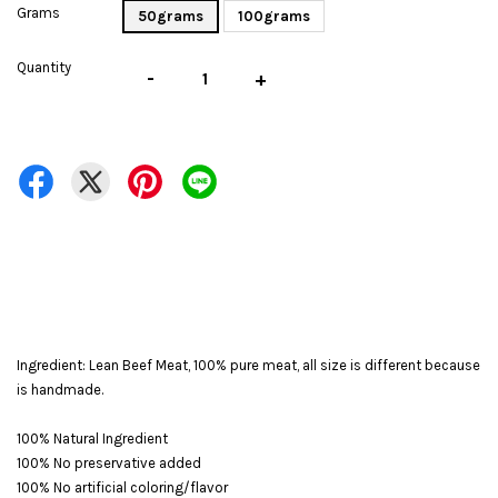
Grams
50grams
100grams
Quantity
-
+
Ingredient: Lean Beef Meat, 100% pure meat, all size is different because
is handmade.
100% Natural Ingredient
100% No preservative added
100% No artificial coloring/flavor