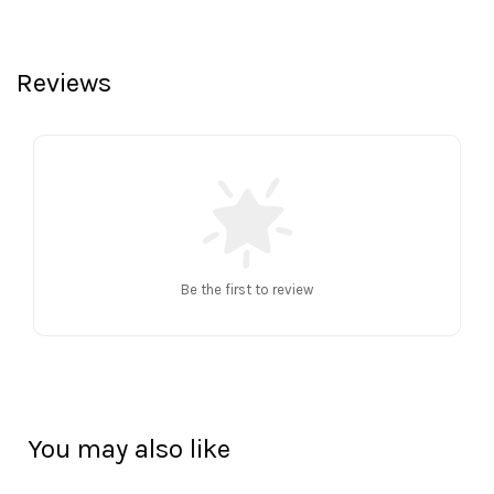
Reviews
Be the first to review
You may also like