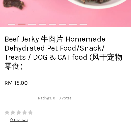
Beef Jerky 牛肉片 Homemade
Dehydrated Pet Food/Snack/
Treats / DOG & CAT food (风干宠物
零食）
RM 15.00
Ratings:
0
-
0
votes
0 reviews