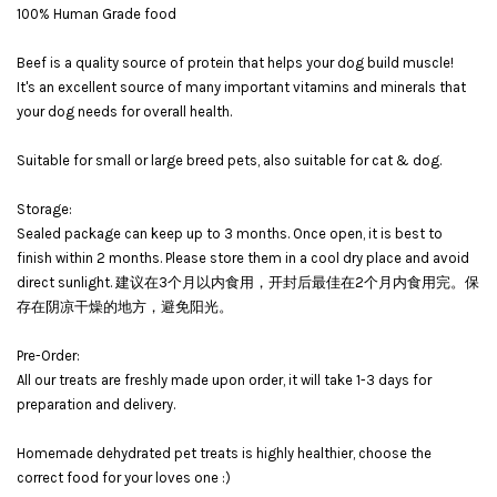
100% Human Grade food
Beef is a quality source of protein that helps your dog build muscle!
It's an excellent source of many important vitamins and minerals that
your dog needs for overall health.
Suitable for small or large breed pets, also suitable for cat & dog.
Storage:
Sealed package can keep up to 3 months. Once open, it is best to
finish within 2 months. Please store them in a cool dry place and avoid
direct sunlight. 建议在3个月以内食用，开封后最佳在2个月内食用完。保
存在阴凉干燥的地方，避免阳光。
Pre-Order:
All our treats are freshly made upon order, it will take 1-3 days for
preparation and delivery.
Homemade dehydrated pet treats is highly healthier, choose the
correct food for your loves one :)