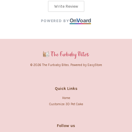
Write Review
On
V
oard
POWERED BY
© 2026 The Furbaby Bites. Powered by
EasyStore
Quick Links
Home
Customize 3D Pet Cake
Follow us