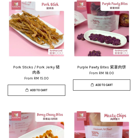
Pork Sticks / Pork Jerky 猪
Purple Pawty Bites 紫薯肉饼
肉条
From
RM 18.00
From
RM 15.00
ADD TO CART
ADD TO CART