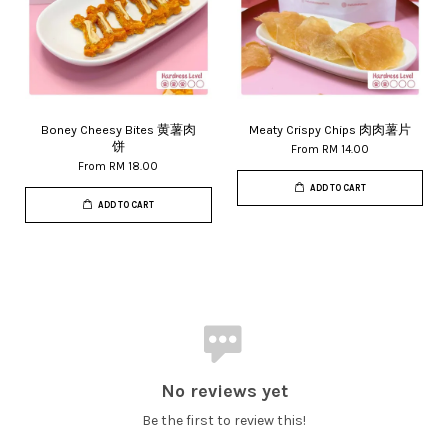
Boney Cheesy Bites 黄薯肉
Meaty Crispy Chips 肉肉薯片
饼
From
RM 14.00
From
RM 18.00
ADD TO CART
ADD TO CART
No reviews yet
Be the first to review this!