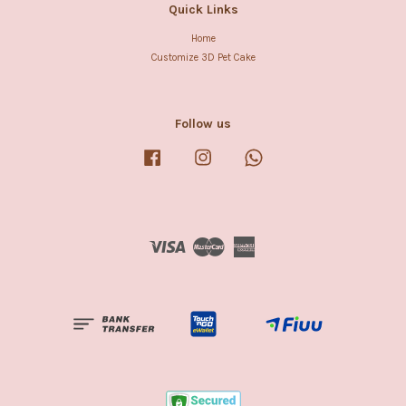
Quick Links
Home
Customize 3D Pet Cake
Follow us
Facebook
Instagram
Whatsapp
Visa
Master
American
Express