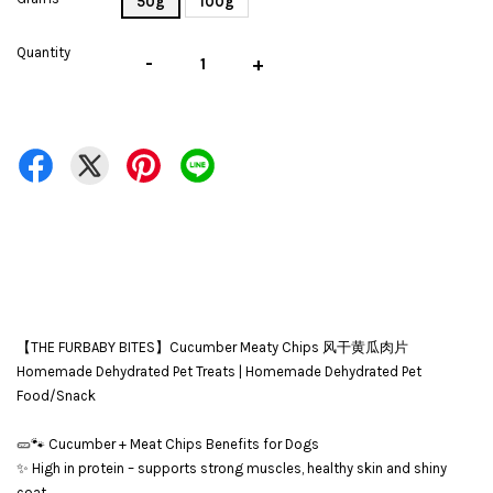
50g
100g
Quantity
-
+
【THE FURBABY BITES】Cucumber Meaty Chips 风干黄瓜肉片
Homemade Dehydrated Pet Treats | Homemade Dehydrated Pet
Food/Snack
🥒🐾 Cucumber + Meat Chips Benefits for Dogs
✨ High in protein – supports strong muscles, healthy skin and shiny
coat