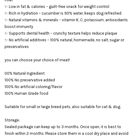
✨ Low in fat & calories – guilt-free snack for weight control
✨ Rich in hydration – cucumber is 90% water, keeps dog refreshed
✨ Natural vitamins & minerals – vitamin K, C, potassium, antioxidants
boost immunity
✨ Supports dental health – crunchy texture helps reduce plaque
✨ No artificial additives – 100% natural, homemade, no salt, sugar or
preservatives
you can choose your choice of meat!
00% Natural Ingredient
100% No preservative added
100% No artificial coloring/flavor
100% Human Grade food
Suitable for small or large breed pets, also suitable for cat & dog.
Storage:
Sealed package can keep up to 3 months. Once open, it is best to
finish within 2 months. Please store them in a cool dry place and avoid