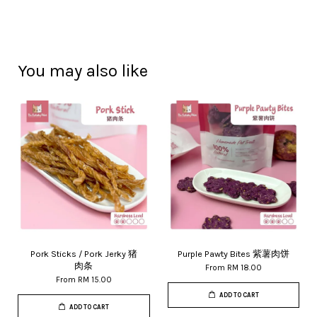
You may also like
Pork Sticks / Pork Jerky 猪
Purple Pawty Bites 紫薯肉饼
肉条
From
RM 18.00
From
RM 15.00
ADD TO CART
ADD TO CART