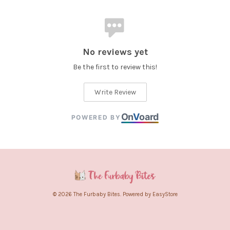
No reviews yet
Be the first to review this!
Write Review
On
V
oard
POWERED BY
© 2026 The Furbaby Bites. Powered by
EasyStore