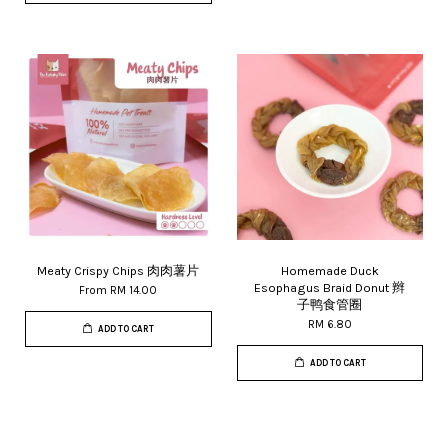
Meaty Crispy Chips 肉肉薯片
Homemade Duck
Esophagus Braid Donut 辫
From
RM 14.00
子鸭食管圈
RM 6.80
ADD TO CART
ADD TO CART