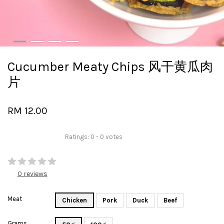
Cucumber Meaty Chips 风干黄瓜肉
片
RM 12.00
Ratings:
0
-
0
votes
0 reviews
Meat
Chicken
Pork
Duck
Beef
Grams