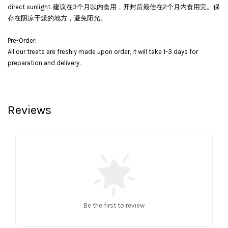
direct sunlight. 建议在3个月以内食用，开封后最佳在2个月内食用完。保
存在阴凉干燥的地方，避免阳光。
Pre-Order:
All our treats are freshly made upon order, it will take 1-3 days for
preparation and delivery.
Reviews
Be the first to review