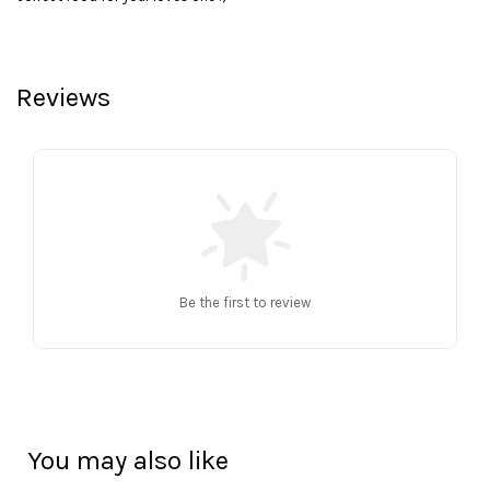
Reviews
Be the first to review
You may also like