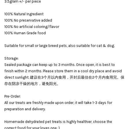
3.5gram +/- per piece
100% Natural Ingredient
100% No preservative added
100% No artificial coloring/flavor
100% Human Grade food
Suitable for small or large breed pets, also suitable for cat & dog.
Storage:
Sealed package can keep up to 3 months. Once open, it is best to
finish within 2 months. Please store them in a cool dry place and avoid
direct sunlight. 建议在3个月以内食用，开封后最佳在2个月内食用完。保
存在阴凉干燥的地方，避免阳光。
Pre-Order:
All our treats are freshly made upon order, it will take 1-3 days for
preparation and delivery.
Homemade dehydrated pet treats is highly healthier, choose the
correct food for your loves one :)