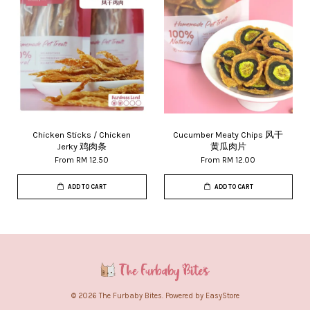
Chicken Sticks / Chicken
Cucumber Meaty Chips 风干
Jerky 鸡肉条
黄瓜肉片
From
RM 12.50
From
RM 12.00
ADD TO CART
ADD TO CART
© 2026 The Furbaby Bites. Powered by
EasyStore