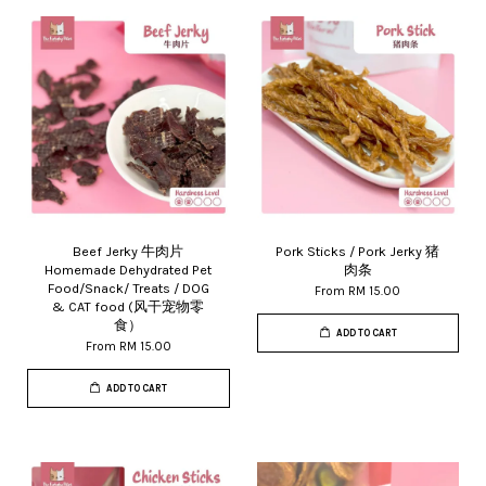
Beef Jerky 牛肉片
Pork Sticks / Pork Jerky 猪
Homemade Dehydrated Pet
肉条
Food/Snack/ Treats / DOG
From
RM 15.00
& CAT food (风干宠物零
食）
ADD TO CART
From
RM 15.00
ADD TO CART