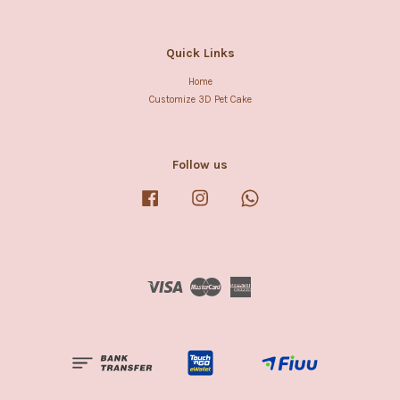
Quick Links
Home
Customize 3D Pet Cake
Follow us
Facebook
Instagram
Whatsapp
Visa
Master
American
Express