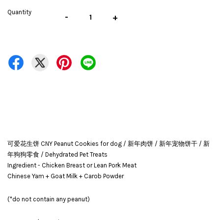
Quantity
-
+
可爱花生饼 CNY Peanut Cookies for dog / 新年肉饼 / 新年宠物饼干 / 新
年狗狗零食 / Dehydrated Pet Treats
Ingredient - Chicken Breast or Lean Pork Meat
Chinese Yam + Goat Milk + Carob Powder
(*do not contain any peanut)