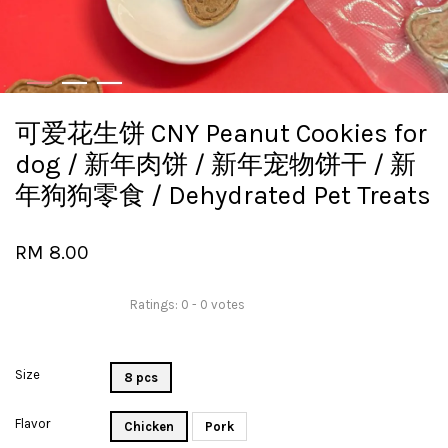
可爱花生饼 CNY Peanut Cookies for
dog / 新年肉饼 / 新年宠物饼干 / 新
年狗狗零食 / Dehydrated Pet Treats
RM 8.00
Ratings:
0
-
0
votes
Size
8 pcs
Flavor
Chicken
Pork