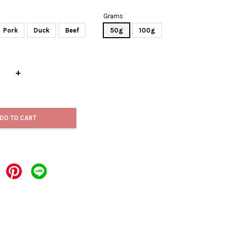
Grams
Pork
Duck
Beef
50g
100g
+
DD TO CART