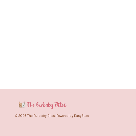
© 2026 The Furbaby Bites. Powered by
EasyStore