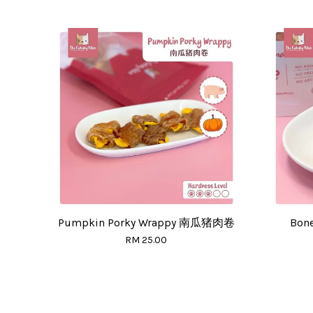
Pumpkin Porky Wrappy 南瓜猪肉卷
Bon
RM 25.00