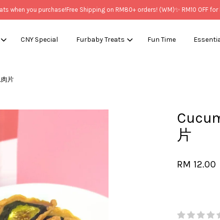
when you purchase!
Free Shipping on RM80+ orders! (WM)
✨ RM10 OFF for New
CNY Special
Furbaby Treats
Fun Time
Essenti
黄瓜肉片
Your cart is currently empty.
Cucu
CONTINUE SHOPPING
片
RM 12.00