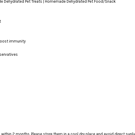
ydrated Pet Treats | Homemade Dehydrated Pet Food/Snack
t
 boost immunity
eservatives
t to finish within 2 months. Please store them in a cool dry plac