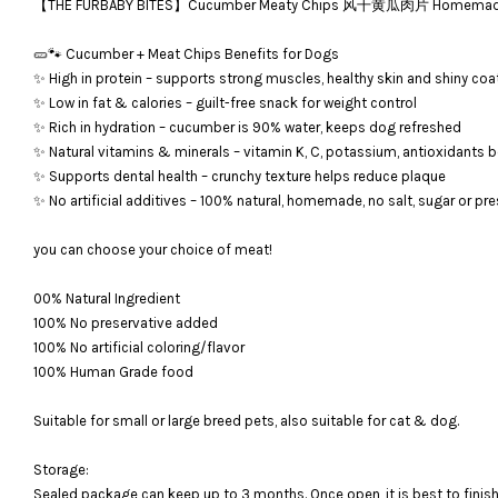
【THE FURBABY BITES】Cucumber Meaty Chips 风干黄瓜肉片 Homemade Deh
🥒🐾 Cucumber + Meat Chips Benefits for Dogs
✨ High in protein – supports strong muscles, healthy skin and shiny coa
✨ Low in fat & calories – guilt-free snack for weight control
✨ Rich in hydration – cucumber is 90% water, keeps dog refreshed
✨ Natural vitamins & minerals – vitamin K, C, potassium, antioxidants
✨ Supports dental health – crunchy texture helps reduce plaque
✨ No artificial additives – 100% natural, homemade, no salt, sugar or pr
you can choose your choice of meat!
00% Natural Ingredient
100% No preservative added
100% No artificial coloring/flavor
100% Human Grade food
Suitable for small or large breed pets, also suitable for cat & dog.
Storage:
Sealed package can keep up to 3 months. Once open, it is bes