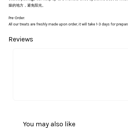
燥的地方，避免阳光。
Pre-Order:
All our treats are freshly made upon order, it will take 1-3 days for prepar
Reviews
You may also like