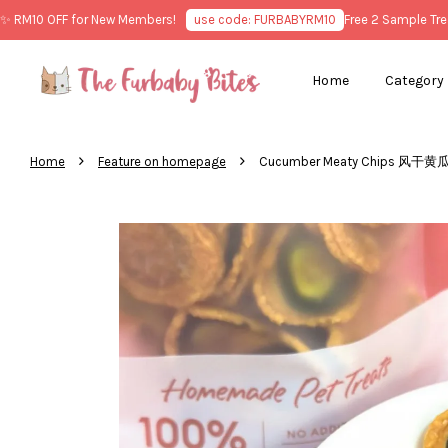
10 OFF for New Members!
use code: FURBABYRM10
Free 2 Sample Treats 
Home
Category
›
›
Home
Feature on homepage
Cucumber Meaty Chips 风干