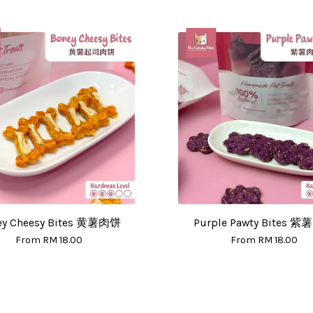
ey Cheesy Bites 黄薯肉饼
Purple Pawty Bites 
From
RM 18.00
From
RM 18.00