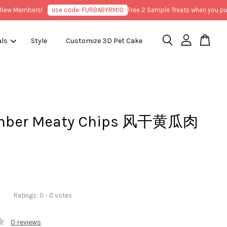
 Members!
use code: FURBABYRM10
Free 2 Sample Treats when you purcha
als
Style
Customize 3D Pet Cake
mber Meaty Chips 风干黄瓜肉
Ratings:
0
-
0
votes
0 reviews