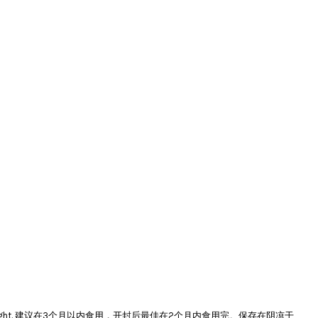
e and avoid direct sunlight. 建议在3个月以内食用，开封后最佳在2个月内食用完。保存在阴凉干