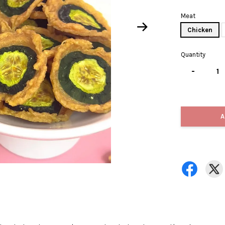
Meat
Chicken
Quantity
-
A