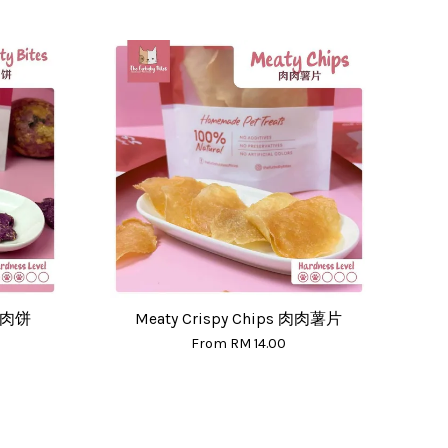
紫薯肉饼
Meaty Crispy Chips 肉肉薯片
From
RM 14.00