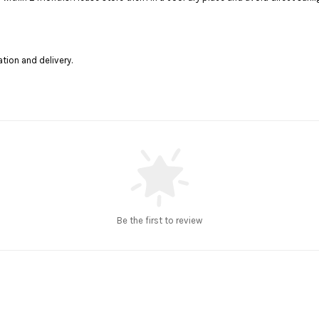
ation and delivery.
Be the first to review