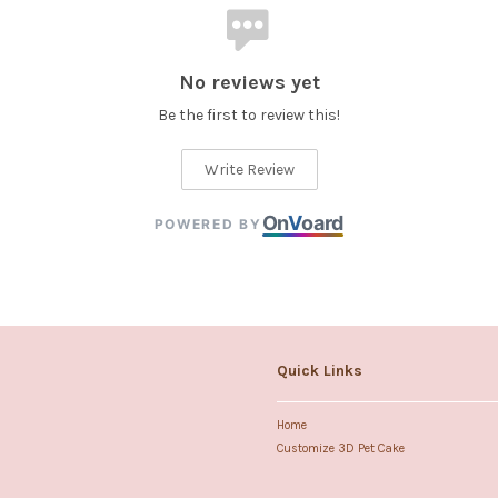
No reviews yet
Be the first to review this!
Write Review
On
V
oard
POWERED BY
Quick Links
Home
Customize 3D Pet Cake