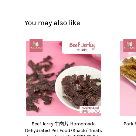
You may also like
Beef Jerky 牛肉片 Homemade
Pork 
Dehydrated Pet Food/Snack/ Treats