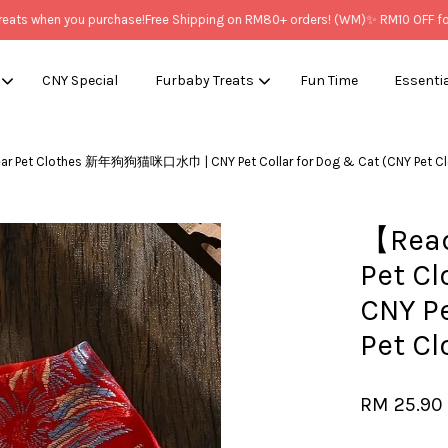
s when you purchase!
Free Shipping on RM80+ orders! (WM)
✨ RM10 OFF for N
CNY Special
Furbaby Treats
Fun Time
Essenti
ear Pet Clothes 新年狗狗猫咪口水巾 | CNY Pet Collar for Dog & Cat (CNY 
Your cart is currently empty.
【Read
CONTINUE SHOPPING
Pet 
CNY Pe
Pet 
RM 25.90