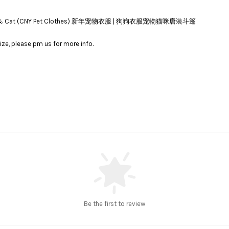
 for Dog & Cat (CNY Pet Clothes) 新年宠物衣服 | 狗狗衣服宠物猫咪唐装斗篷
ize, please pm us for more info.
Be the first to review