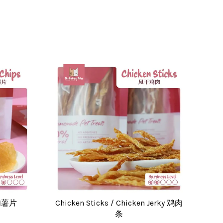
肉肉薯片
Chicken Sticks / Chicken Jerky 鸡肉
条