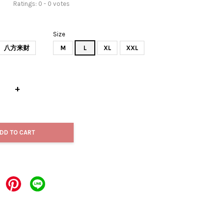
Ratings:
0
-
0
votes
Size
八方来财
M
L
XL
XXL
+
DD TO CART