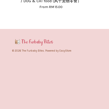
/ DOG & CAT food (风干宠物零食）
From
RM 15.00
© 2026 The Furbaby Bites. Powered by
EasyStore