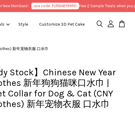
ew Members!
use code: FURBABYRM10
Free 2 Sample Treats when you purc
als
Style
Customize 3D Pet Cake
Pet Clothes) 新年宠物衣服 口水巾
y Stock】Chinese New Year
Clothes 新年狗狗猫咪口水巾 |
t Collar for Dog & Cat (CNY
Clothes) 新年宠物衣服 口水巾