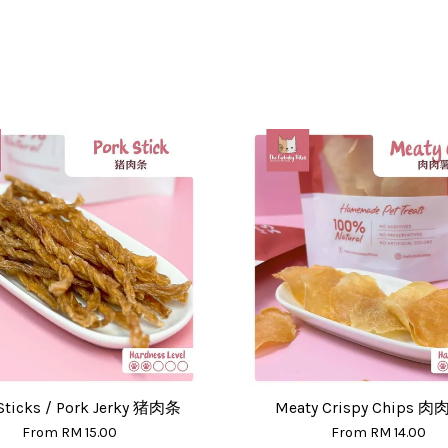
Sticks / Pork Jerky 猪肉条
Meaty Crispy Chips 
From
RM 15.00
From
RM 14.00