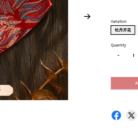
Variation
牡丹开花
Quantity
-
A