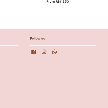
From
RM 12.50
Follow us
Facebook
Instagram
Whatsapp