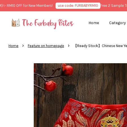
RM10 OFF for New Members!
use code: FURBABYRM10
Free 2 Sample Treat
Home
Category
›
›
Home
Feature on homepage
【Ready Stock】Chinese New Y