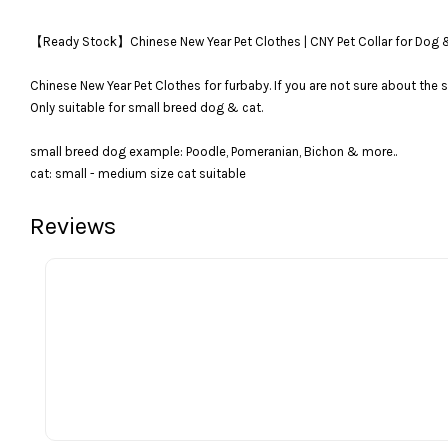
【Ready Stock】Chinese New Year Pet Clothes | CNY Pet Collar
Chinese New Year Pet Clothes for furbaby. If you are not sure about the s
Only suitable for small breed dog & cat.
small breed dog example: Poodle, Pomeranian, Bichon & more..
cat: small - medium size cat suitable
Reviews