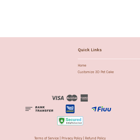
Quick Links
Home
Customize 3D Pet Cake
Visa
Master
American
Express
Terms of Service
|
Privacy Policy
|
Refund Policy