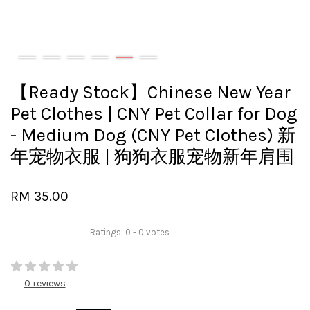
【Ready Stock】Chinese New Year
Pet Clothes | CNY Pet Collar for Dog
- Medium Dog (CNY Pet Clothes) 新
年宠物衣服 | 狗狗衣服宠物新年肩围
RM 35.00
Ratings:
0
-
0
votes
0 reviews