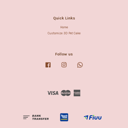
Quick Links
Home
Customize 3D Pet Cake
Follow us
Facebook
Instagram
Whatsapp
Visa
Master
American
Express