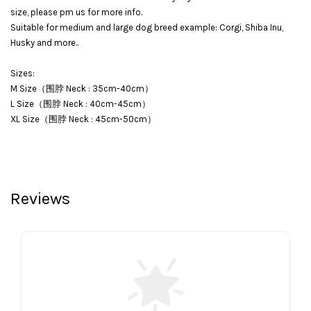
size, please pm us for more info.
Suitable for medium and large dog breed example: Corgi, Shiba Inu,
Husky and more..
Sizes:
M Size（围脖 Neck : 35cm-40cm）
L Size（围脖 Neck : 40cm-45cm）
XL Size（围脖 Neck : 45cm-50cm）
Reviews