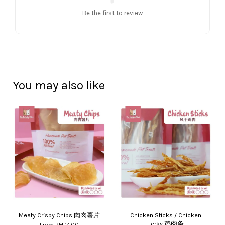
Be the first to review
You may also like
Meaty Crispy Chips 肉肉薯片
Chicken Sticks / Chicken
Jerky 鸡肉条