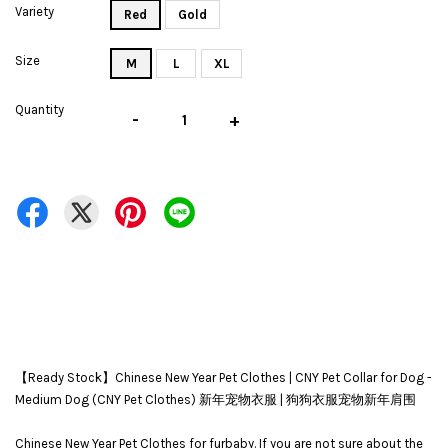
Variety
Red
Gold
Size
M
L
XL
Quantity
-
+
【Ready Stock】Chinese New Year Pet Clothes | CNY Pet Collar for Dog -
Medium Dog (CNY Pet Clothes) 新年宠物衣服 | 狗狗衣服宠物新年肩围
Chinese New Year Pet Clothes for furbaby. If you are not sure about the