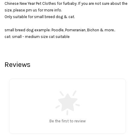
Chinese New Year Pet Clothes for furbaby. If you are not sure about the
size, please pm us for more info.
Only suitable for small breed dog & cat.
small breed dog example: Poodle, Pomeranian, Bichon & more..
cat: small - medium size cat suitable
Reviews
Be the first to review