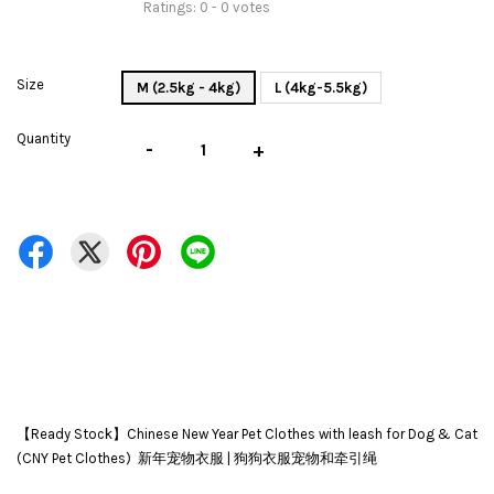
Ratings:
0
-
0
votes
Size
M (2.5kg - 4kg)
L (4kg-5.5kg)
Quantity
-
+
【Ready Stock】Chinese New Year Pet Clothes with leash for Dog & Cat
(CNY Pet Clothes) 新年宠物衣服 | 狗狗衣服宠物和牵引绳