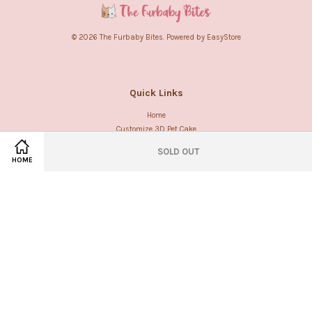
© 2026 The Furbaby Bites. Powered by
EasyStore
Quick Links
Home
Customize 3D Pet Cake
SOLD OUT
HOME
Follow us
Facebook
Instagram
Whatsapp
Visa
Master
American
Express