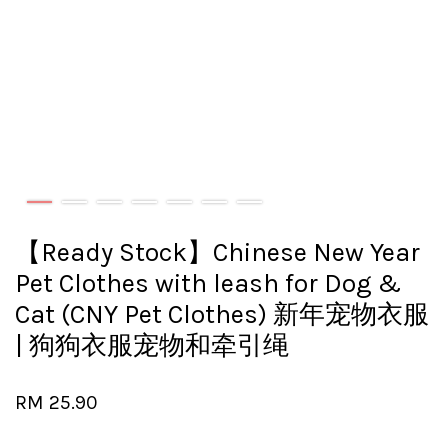
【Ready Stock】Chinese New Year
Pet Clothes with leash for Dog &
Cat (CNY Pet Clothes) 新年宠物衣服
| 狗狗衣服宠物和牵引绳
RM 25.90