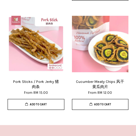
Pork Sticks / Pork Jerky 猪
Cucumber Meaty Chips 风干
肉条
黄瓜肉片
From
RM 15.00
From
RM 12.00
ADD TO CART
ADD TO CART