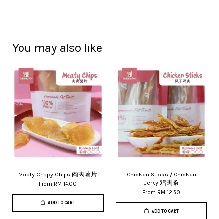
You may also like
Meaty Crispy Chips 肉肉薯片
Chicken Sticks / Chicken
Jerky 鸡肉条
From
RM 14.00
From
RM 12.50
ADD TO CART
ADD TO CART