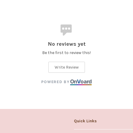
No reviews yet
Be the first to review this!
Write Review
On
V
oard
POWERED BY
Quick Links