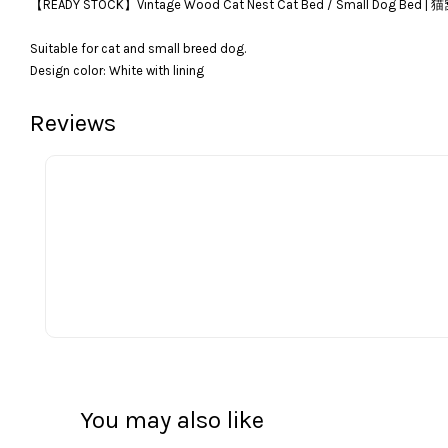
【READY STOCK】Vintage Wood Cat Nest Cat Bed / Sma
Suitable for cat and small breed dog.
Design color: White with lining
Reviews
You may also like