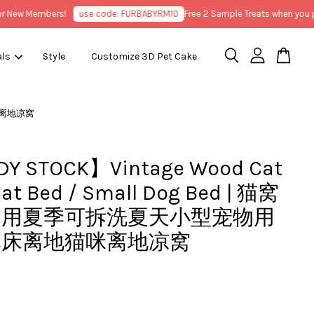
ew Members!
use code: FURBABYRM10
Free 2 Sample Treats when you purc
als
Style
Customize 3D Pet Cake
猫咪离地凉窝
Y STOCK】Vintage Wood Cat
Cat Bed / Small Dog Bed | 猫窝
通用夏季可拆洗夏天小型宠物用
军床离地猫咪离地凉窝