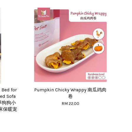
Bed for
Pumpkin Chicky Wrappy 南瓜鸡肉
Bed Sofa
卷
夏季狗狗小
RM 22.00
床保暖宠