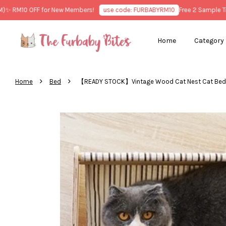
RM10 OFF for New Members!
use code: FURBABYRM10
Free 2 Sample Treat
Home
Category
›
›
Home
Bed
【READY STOCK】Vintage Wood Cat Nes