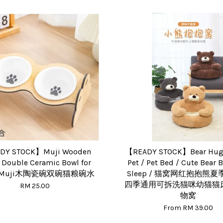
DY STOCK】Muji Wooden
【READY STOCK】Bear Hug 
 Double Ceramic Bowl for
Pet / Pet Bed / Cute Bear 
 / Muji木陶瓷碗双碗猫粮碗水
Sleep / 猫窝网红抱抱熊
四季通用可拆洗猫咪幼猫猫
RM 25.00
物窝
From
RM 39.00