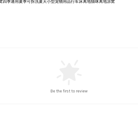
ll Dog Bed | 猫窝四季通用夏季可拆洗夏天小型宠物用品行军床离地猫咪离地凉窝
Be the first to review