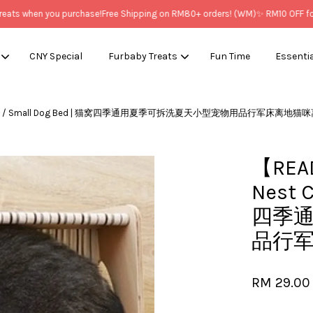
s when you purchase!
Free Shipping on RM80+ orders! (WM)
✨ RM10 OFF for N
CNY Special
Furbaby Treats
Fun Time
Essenti
t Cat Bed / Small Dog Bed | 猫窝四季通用夏季可拆洗夏天小型宠物用品行军床离地
Your cart is currently empty.
【READ
CONTINUE SHOPPING
Nest 
四季
品行
RM 29.00