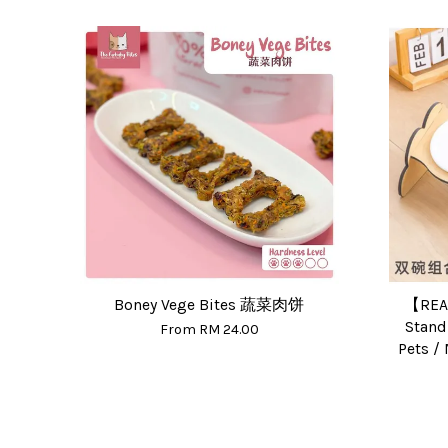
Boney Vege Bites 蔬菜肉饼
【REA
Stand
From
RM 24.00
Pets