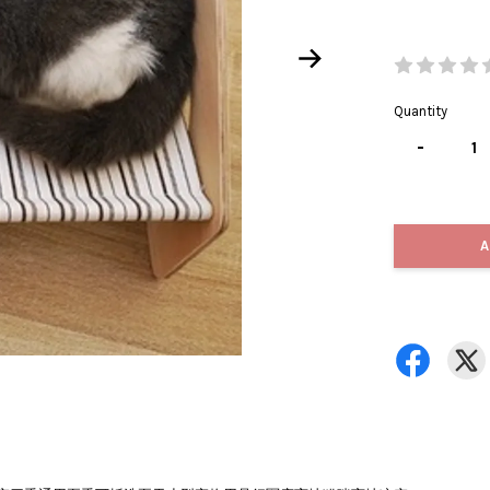
Quantity
-
A