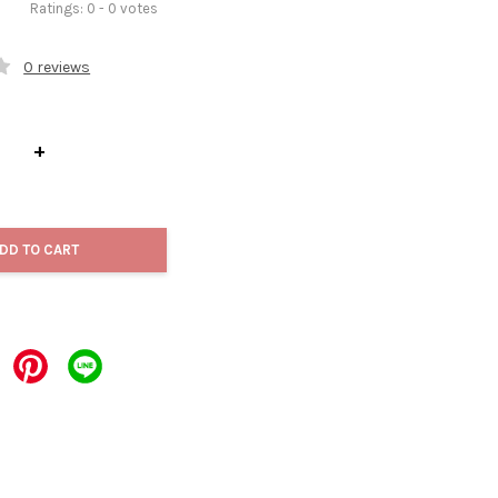
Ratings:
0
-
0
votes
0 reviews
+
DD TO CART